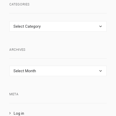
CATEGORIES
Categories
ARCHIVES
Archives
META
Log in