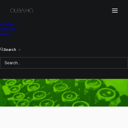
Articles
Tutorials
About
Search
rig