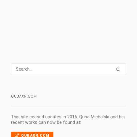
0 Comments
1 Minute
QUBAXR.COM
This site ceased updates in 2016. Quba Michalski and his
recent works can now be found at:
QUBAXR.COM