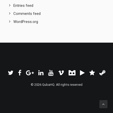
Entries feed
Comments feed
WordPress.org
© 2026 QubaHQ. All rights reserved