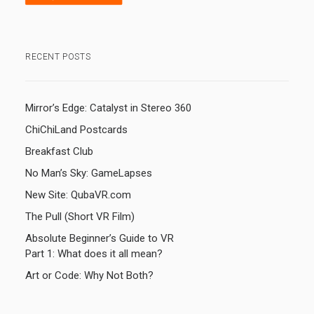
RECENT POSTS
Mirror’s Edge: Catalyst in Stereo 360
ChiChiLand Postcards
Breakfast Club
No Man’s Sky: GameLapses
New Site: QubaVR.com
The Pull (Short VR Film)
Absolute Beginner’s Guide to VR
Part 1: What does it all mean?
Art or Code: Why Not Both?