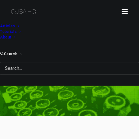
Articles
Tutorials
About
Search
Video Bits