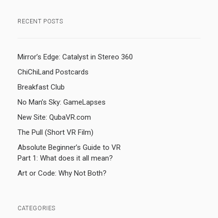
RECENT POSTS
Mirror’s Edge: Catalyst in Stereo 360
ChiChiLand Postcards
Breakfast Club
No Man’s Sky: GameLapses
New Site: QubaVR.com
The Pull (Short VR Film)
Absolute Beginner’s Guide to VR
Part 1: What does it all mean?
Art or Code: Why Not Both?
CATEGORIES