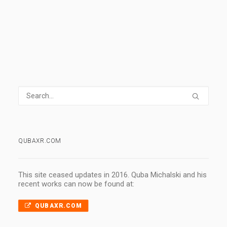
1
2
3
…
7
QUBAXR.COM
This site ceased updates in 2016. Quba Michalski and his
recent works can now be found at:
QUBAXR.COM