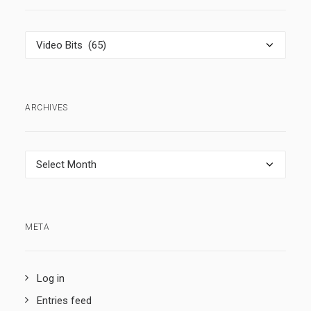
Categories
ARCHIVES
Archives
META
Log in
Entries feed