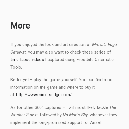
More
If you enjoyed the look and art direction of
Mirror’s Edge:
Catalyst
, you may also want to check these series of
time-lapse videos
I captured using Frostbite Cinematic
Tools.
Better yet – play the game yourself. You can find more
information on the game and where to buy it
at:
http://www.mirrorsedge.com/
As for other 360° captures – I will most likely tackle
The
Witcher 3
next, followed by
No Man’s Sky
, whenever they
implement the long-promised support for Ansel.