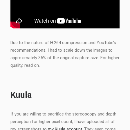
Due to the nature of H.264 compression and YouTube’s
recommendations, I had to scale down the images to
approximately 35% of the original capture size. For higher
quality, read on.
Kuula
If you are willing to sacrifice the stereoscopy and depth
perception for higher pixel count, I have uploaded all of
my screenshots to
my Kuula account
. They even come