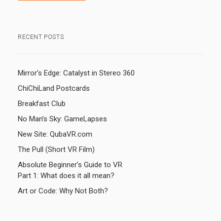
RECENT POSTS
Mirror’s Edge: Catalyst in Stereo 360
ChiChiLand Postcards
Breakfast Club
No Man’s Sky: GameLapses
New Site: QubaVR.com
The Pull (Short VR Film)
Absolute Beginner’s Guide to VR
Part 1: What does it all mean?
Art or Code: Why Not Both?