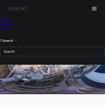
Articles
Tutorials
About
Search
Mirror's Edge: Catalyst
in Stereo 360
SEPTEMBER 19, 2016
|
IN
FOUND AROUND
,
GAMES
,
VIRTUAL
REALITY
|
BY
QUBA MICHALSKI