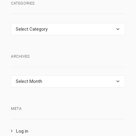
CATEGORIES
Categories
ARCHIVES
Archives
META
Log in