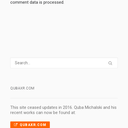
comment data is processed.
QUBAXR.COM
This site ceased updates in 2016. Quba Michalski and his
recent works can now be found at:
QUBAXR.COM