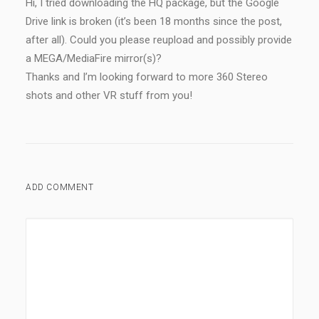
Hi, I tried downloading the HQ package, but the Google
Drive link is broken (it’s been 18 months since the post,
after all). Could you please reupload and possibly provide
a MEGA/MediaFire mirror(s)?
Thanks and I’m looking forward to more 360 Stereo
shots and other VR stuff from you!
ADD COMMENT