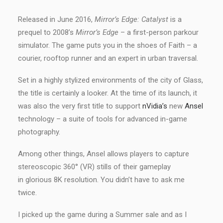
Released in June 2016,
Mirror’s Edge: Catalyst
is a
prequel to 2008’s
Mirror’s Edge
– a first-person parkour
simulator. The game puts you in the shoes of Faith – a
courier, rooftop runner and an expert in urban traversal.
Set in a highly stylized environments of the city of Glass,
the title is certainly a looker. At the time of its launch, it
was also the very first title to support
nVidia’s
new
Ansel
technology – a suite of tools for advanced in-game
photography.
Among other things, Ansel allows players to capture
stereoscopic 360° (VR) stills of their gameplay
in glorious 8K resolution. You didn’t have to ask me
twice.
I picked up the game during a Summer sale and as I