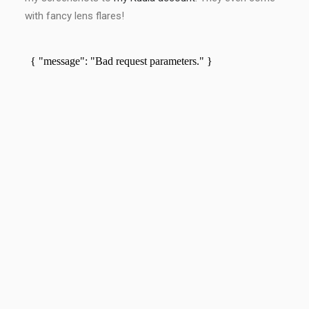
with fancy lens flares!