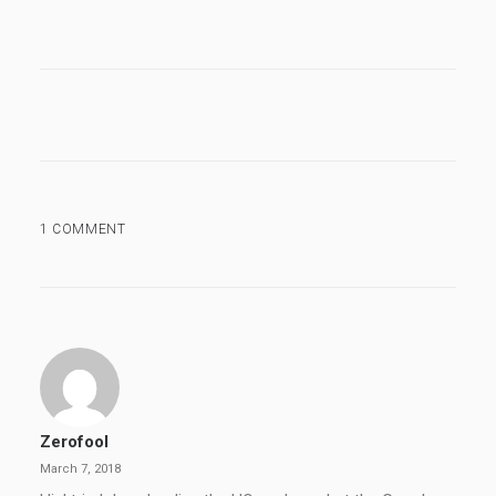
1 COMMENT
Zerofool
March 7, 2018