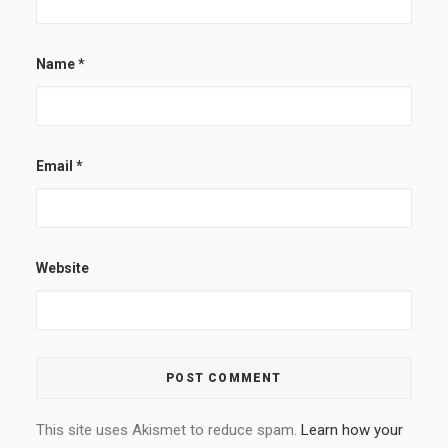
Name
*
Email
*
Website
This site uses Akismet to reduce spam.
Learn how your