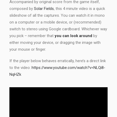
Accompanied by original score from the game itself,
composed by
Solar Fields
, this 4 minute video is a quick
slideshow of all the captures. You can watch it in mono
on a computer or a mobile device, or (recommended)
switch to stereo using Google cardboard. Whichever way
you pick – remember that
you can look around
by
either moving your device, or dragging the image with
your mouse or finger.
If the player below behaves erratically, here’s a direct link
to the video:
https://www.youtube.com/watch?v=NLQi8-
NqHZk