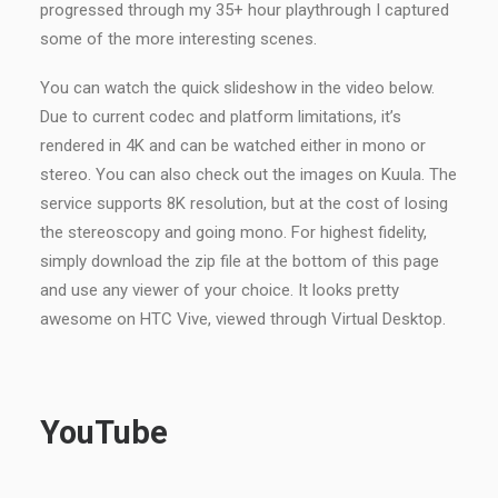
progressed through my 35+ hour playthrough I captured
some of the more interesting scenes.
You can watch the quick slideshow in the video below.
Due to current codec and platform limitations, it’s
rendered in 4K and can be watched either in mono or
stereo. You can also check out the images on Kuula. The
service supports 8K resolution, but at the cost of losing
the stereoscopy and going mono. For highest fidelity,
simply download the zip file at the bottom of this page
and use any viewer of your choice. It looks pretty
awesome on HTC Vive, viewed through Virtual Desktop.
YouTube