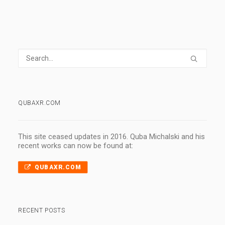
QUBAXR.COM
This site ceased updates in 2016. Quba Michalski and his
recent works can now be found at:
QUBAXR.COM
RECENT POSTS