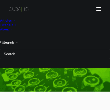
Articles
Tutorials
About
Search
after