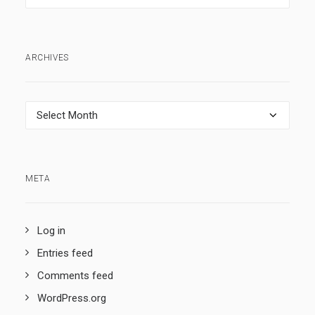
ARCHIVES
Archives
META
Log in
Entries feed
Comments feed
WordPress.org