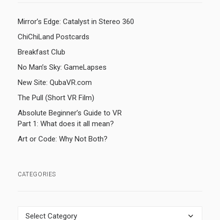
Mirror’s Edge: Catalyst in Stereo 360
ChiChiLand Postcards
Breakfast Club
No Man’s Sky: GameLapses
New Site: QubaVR.com
The Pull (Short VR Film)
Absolute Beginner’s Guide to VR
Part 1: What does it all mean?
Art or Code: Why Not Both?
CATEGORIES
Categories