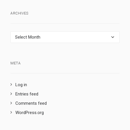
ARCHIVES
Archives
META
Log in
Entries feed
Comments feed
WordPress.org