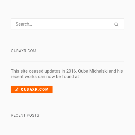
QUBAXR.COM
This site ceased updates in 2016. Quba Michalski and his
recent works can now be found at:
QUBAXR.COM
RECENT POSTS