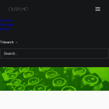
Articles
Tutorials
About
Search
lens