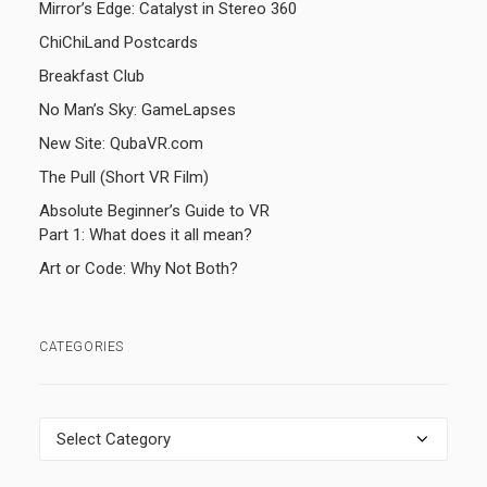
Mirror’s Edge: Catalyst in Stereo 360
ChiChiLand Postcards
Breakfast Club
No Man’s Sky: GameLapses
New Site: QubaVR.com
The Pull (Short VR Film)
Absolute Beginner’s Guide to VR
Part 1: What does it all mean?
Art or Code: Why Not Both?
CATEGORIES
Categories