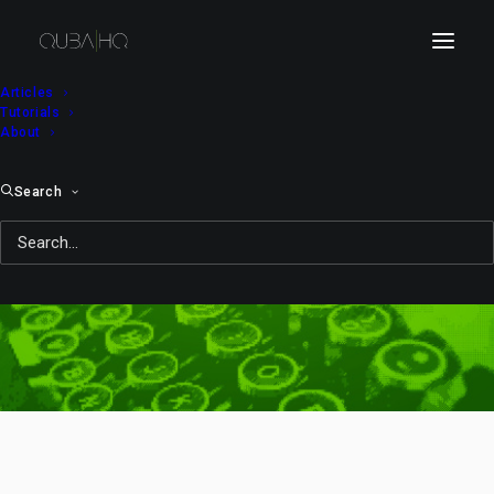
Articles
Tutorials
About
Search
expressions