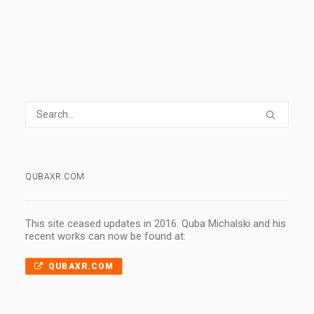
QUBAXR.COM
This site ceased updates in 2016. Quba Michalski and his
recent works can now be found at:
QUBAXR.COM