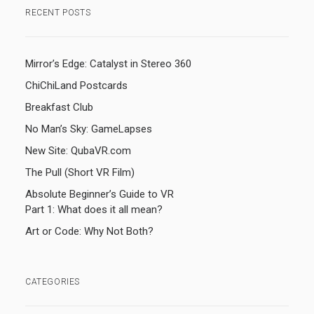
RECENT POSTS
Mirror’s Edge: Catalyst in Stereo 360
ChiChiLand Postcards
Breakfast Club
No Man’s Sky: GameLapses
New Site: QubaVR.com
The Pull (Short VR Film)
Absolute Beginner’s Guide to VR
Part 1: What does it all mean?
Art or Code: Why Not Both?
CATEGORIES