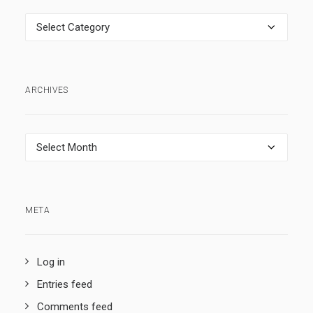
Categories
ARCHIVES
Archives
META
Log in
Entries feed
Comments feed