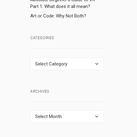
Part 1: What does it all mean?
Art or Code: Why Not Both?
CATEGORIES
Categories
ARCHIVES
Archives