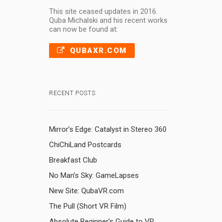
This site ceased updates in 2016.
Quba Michalski and his recent works
can now be found at:
QUBAXR.COM
RECENT POSTS
Mirror’s Edge: Catalyst in Stereo 360
ChiChiLand Postcards
Breakfast Club
No Man’s Sky: GameLapses
New Site: QubaVR.com
The Pull (Short VR Film)
Absolute Beginner’s Guide to VR