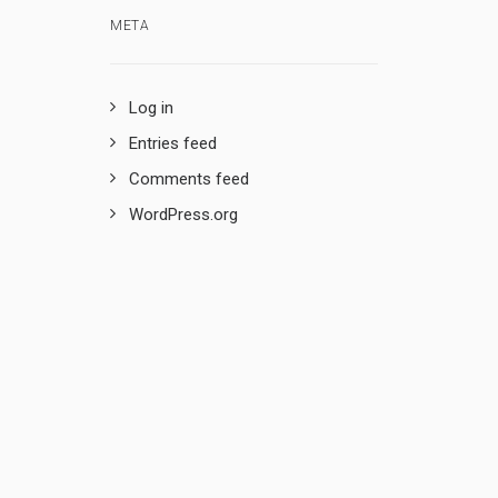
META
Log in
Entries feed
Comments feed
WordPress.org