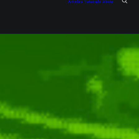
Articles
Tutorials
About