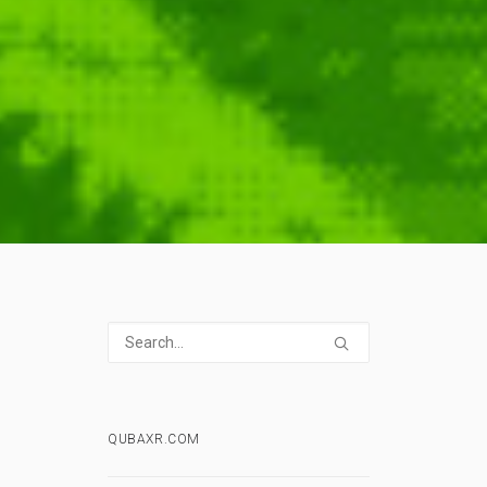
QUBAXR.COM