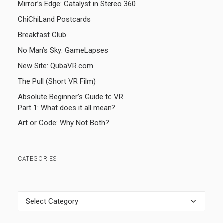
Mirror’s Edge: Catalyst in Stereo 360
ChiChiLand Postcards
Breakfast Club
No Man’s Sky: GameLapses
New Site: QubaVR.com
The Pull (Short VR Film)
Absolute Beginner’s Guide to VR
Part 1: What does it all mean?
Art or Code: Why Not Both?
CATEGORIES
Categories