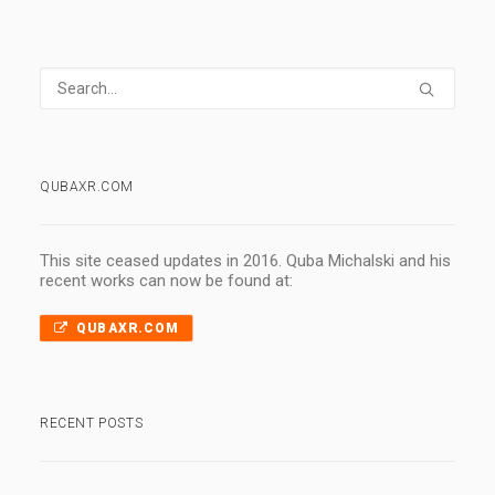
QUBAXR.COM
This site ceased updates in 2016. Quba Michalski and his
recent works can now be found at:
QUBAXR.COM
RECENT POSTS