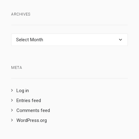
ARCHIVES
Archives
META
Log in
Entries feed
Comments feed
WordPress.org