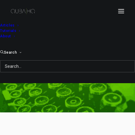
Articles
Tutorials
About
Search
glow