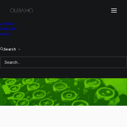
Articles
Tutorials
About
Search
typography