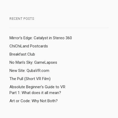
RECENT POSTS
Mirror’s Edge: Catalyst in Stereo 360
ChiChiLand Postcards
Breakfast Club
No Man’s Sky: GameLapses
New Site: QubaVR.com
The Pull (Short VR Film)
Absolute Beginner’s Guide to VR
Part 1: What does it all mean?
Art or Code: Why Not Both?