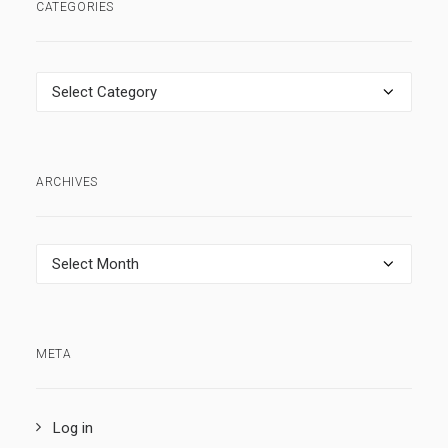
CATEGORIES
Categories
ARCHIVES
Archives
META
Log in