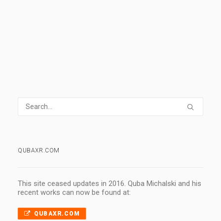
0 Comments
1 Minute
QUBAXR.COM
This site ceased updates in 2016. Quba Michalski and his
recent works can now be found at:
QUBAXR.COM