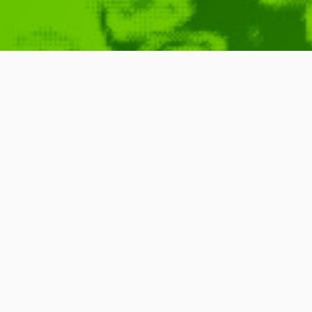
Graffiti Analy
January 19, 2010
Analysis
,
Software
,
Typograp
Movement
Open Sourse
READ MORE
0 Comments
1 Minute