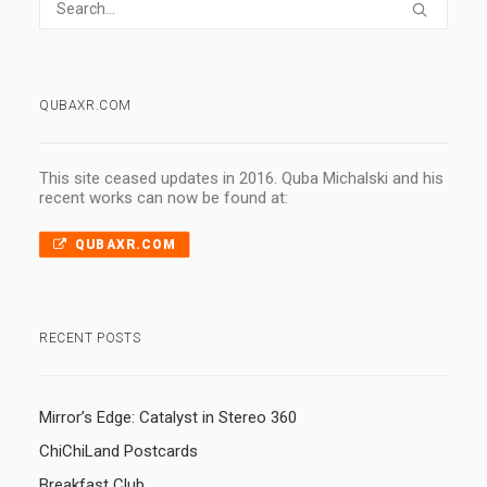
QUBAXR.COM
This site ceased updates in 2016. Quba Michalski and his
recent works can now be found at:
QUBAXR.COM
RECENT POSTS
Mirror’s Edge: Catalyst in Stereo 360
ChiChiLand Postcards
Breakfast Club