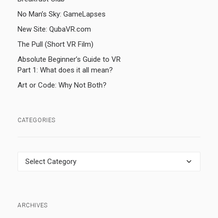
No Man’s Sky: GameLapses
New Site: QubaVR.com
The Pull (Short VR Film)
Absolute Beginner’s Guide to VR
Part 1: What does it all mean?
Art or Code: Why Not Both?
CATEGORIES
Categories
ARCHIVES