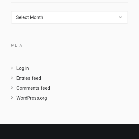
Archives
META
Log in
Entries feed
Comments feed
WordPress.org