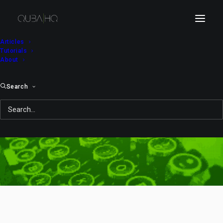
Articles
Tutorials
About
Search
Java