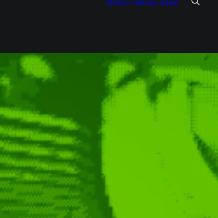
Articles
Tutorials
About