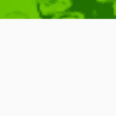
Pixels by Pat
April 10, 2010
Pixels
,
Qubicle
,
Bricks
,
Blocks
,
Bit
New
,
Pixelated
READ MORE
0 Comments
1 Minute