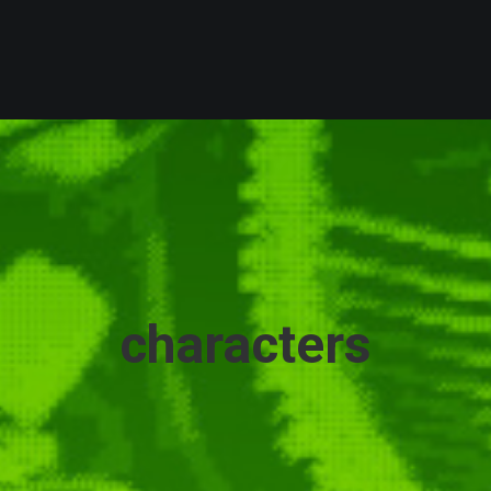
characters