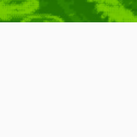
rick Jean
Sprites
,
8
,
York
,
Characters
,
City
,
3D
,
Games
,
Found Around
,
Motion
,
8bit
,