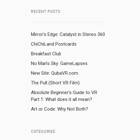
RECENT POSTS
Mirror’s Edge: Catalyst in Stereo 360
ChiChiLand Postcards
Breakfast Club
No Man’s Sky: GameLapses
New Site: QubaVR.com
The Pull (Short VR Film)
Absolute Beginner’s Guide to VR
Part 1: What does it all mean?
Art or Code: Why Not Both?
CATEGORIES