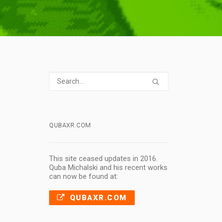
QUBAXR.COM
This site ceased updates in 2016.
Quba Michalski and his recent works
can now be found at:
QUBAXR.COM