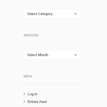
Categories
ARCHIVES
Archives
META
Log in
Entries feed