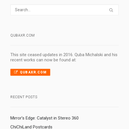
QUBAXR.COM
This site ceased updates in 2016. Quba Michalski and his
recent works can now be found at:
QUBAXR.COM
RECENT POSTS
Mirror’s Edge: Catalyst in Stereo 360
ChiChiLand Postcards