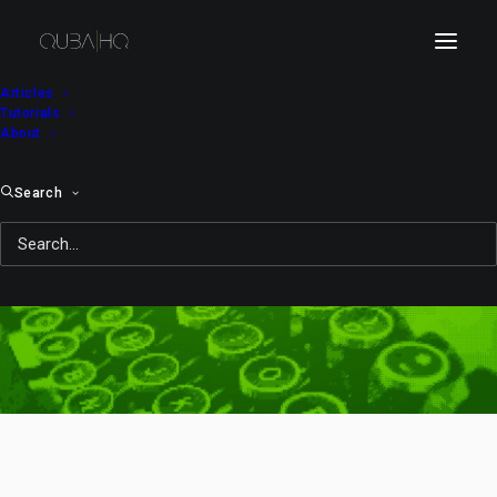
Articles
Tutorials
About
Search
Windows