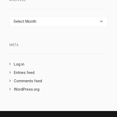
ARCHIVES
Archives
META
Log in
Entries feed
Comments feed
WordPress.org