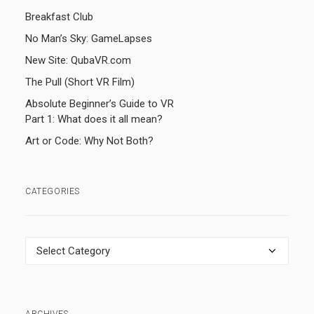
Breakfast Club
No Man’s Sky: GameLapses
New Site: QubaVR.com
The Pull (Short VR Film)
Absolute Beginner’s Guide to VR
Part 1: What does it all mean?
Art or Code: Why Not Both?
CATEGORIES
Categories