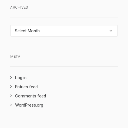
ARCHIVES
Archives
META
Log in
Entries feed
Comments feed
WordPress.org