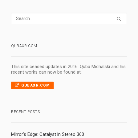
QUBAXR.COM
This site ceased updates in 2016. Quba Michalski and his
recent works can now be found at:
QUBAXR.COM
RECENT POSTS
Mirror’s Edge: Catalyst in Stereo 360