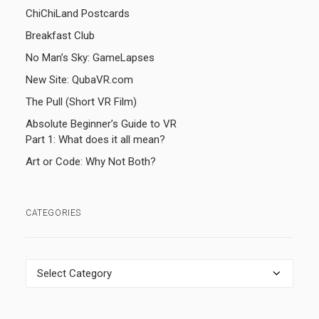
ChiChiLand Postcards
Breakfast Club
No Man’s Sky: GameLapses
New Site: QubaVR.com
The Pull (Short VR Film)
Absolute Beginner’s Guide to VR
Part 1: What does it all mean?
Art or Code: Why Not Both?
CATEGORIES
Categories