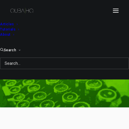
Articles
Tutorials
About
Search
OS