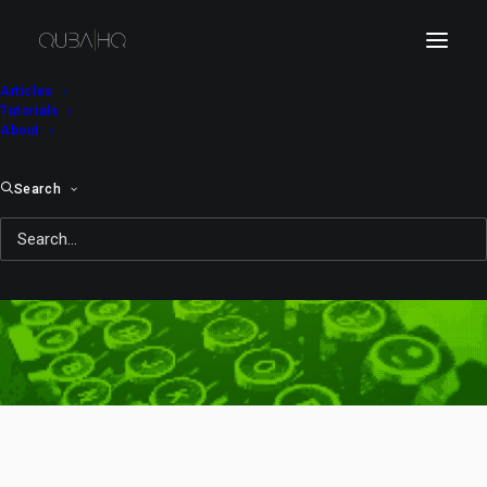
Articles
Tutorials
About
Search
computer