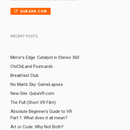
QUBAXR.COM
RECENT POSTS
Mirror’s Edge: Catalyst in Stereo 360
ChiChiLand Postcards
Breakfast Club
No Man’s Sky: GameLapses
New Site: QubaVR.com
The Pull (Short VR Film)
Absolute Beginner’s Guide to VR
Part 1: What does it all mean?
Art or Code: Why Not Both?