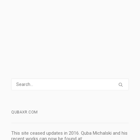
0 Comments
1 Minute
1
2
3
QUBAXR.COM
This site ceased updates in 2016. Quba Michalski and his
recent works can now be found at: