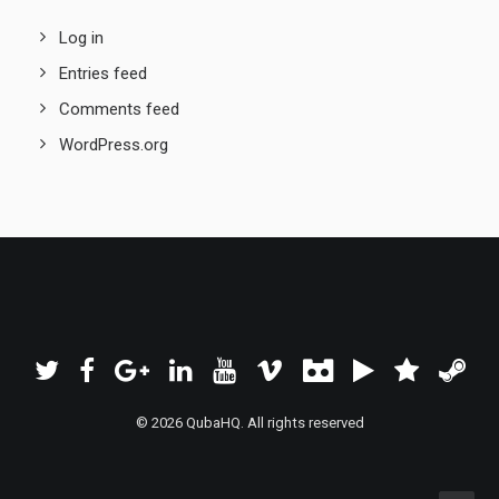
Log in
Entries feed
Comments feed
WordPress.org
© 2026 QubaHQ. All rights reserved