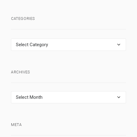
CATEGORIES
Categories
ARCHIVES
Archives
META