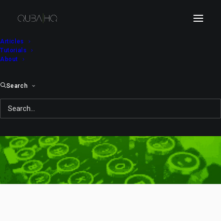
Articles
Tutorials
About
Search
backup