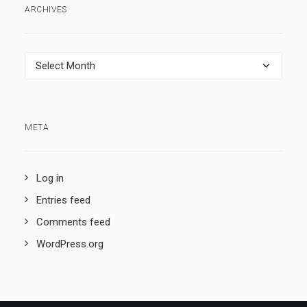
ARCHIVES
Archives
META
Log in
Entries feed
Comments feed
WordPress.org