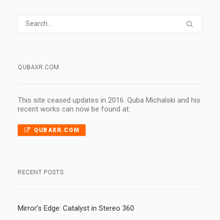
QUBAXR.COM
This site ceased updates in 2016. Quba Michalski and his
recent works can now be found at:
QUBAXR.COM
RECENT POSTS
Mirror’s Edge: Catalyst in Stereo 360