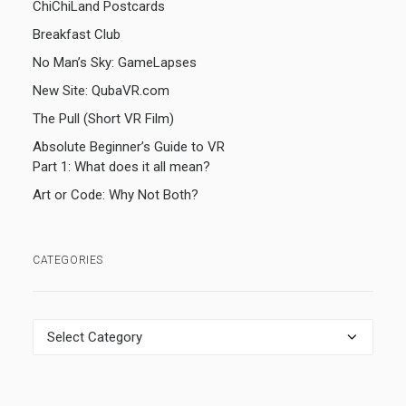
ChiChiLand Postcards
Breakfast Club
No Man’s Sky: GameLapses
New Site: QubaVR.com
The Pull (Short VR Film)
Absolute Beginner’s Guide to VR
Part 1: What does it all mean?
Art or Code: Why Not Both?
CATEGORIES
Categories