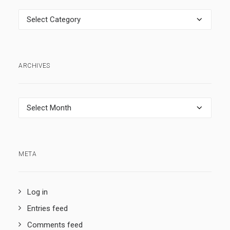
Categories
ARCHIVES
Archives
META
Log in
Entries feed
Comments feed