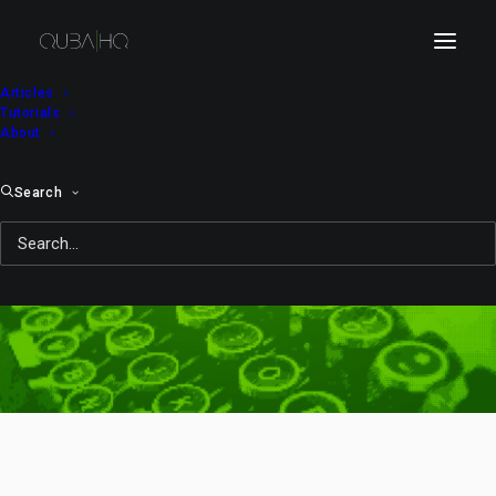
Articles
Tutorials
About
Search
Bi