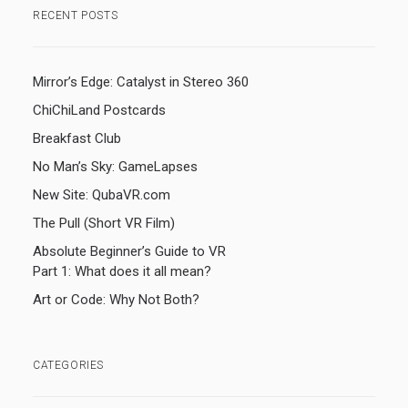
RECENT POSTS
Mirror’s Edge: Catalyst in Stereo 360
ChiChiLand Postcards
Breakfast Club
No Man’s Sky: GameLapses
New Site: QubaVR.com
The Pull (Short VR Film)
Absolute Beginner’s Guide to VR
Part 1: What does it all mean?
Art or Code: Why Not Both?
CATEGORIES