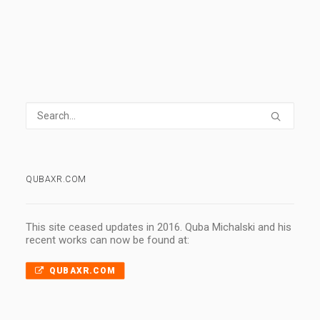
QUBAXR.COM
This site ceased updates in 2016. Quba Michalski and his
recent works can now be found at:
QUBAXR.COM