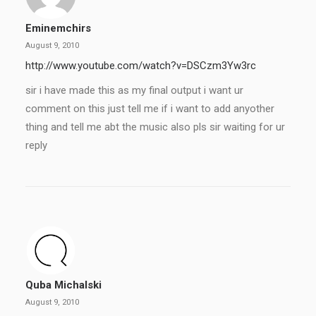
Eminemchirs
August 9, 2010
http://www.youtube.com/watch?v=DSCzm3Yw3rc
sir i have made this as my final output i want ur
comment on this just tell me if i want to add anyother
thing and tell me abt the music also pls sir waiting for ur
reply
Quba Michalski
August 9, 2010