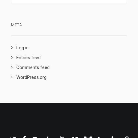
META
Log in
Entries feed
Comments feed
WordPress.org