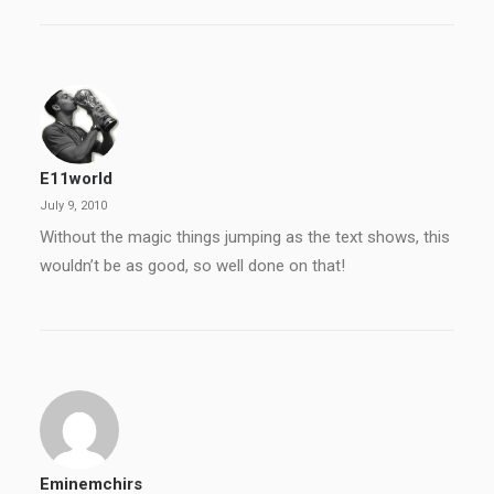
E11world
July 9, 2010
Without the magic things jumping as the text shows, this
wouldn’t be as good, so well done on that!
Eminemchirs