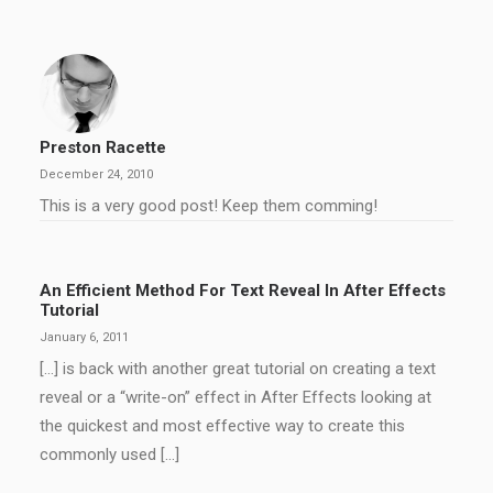
Preston Racette
December 24, 2010
This is a very good post! Keep them comming!
An Efficient Method For Text Reveal In After Effects
Tutorial
January 6, 2011
[…] is back with another great tutorial on creating a text
reveal or a “write-on” effect in After Effects looking at
the quickest and most effective way to create this
commonly used […]