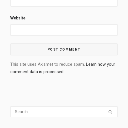
Website
This site uses Akismet to reduce spam.
Learn how your
comment data is processed.