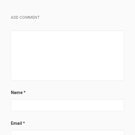
ADD COMMENT
Name
*
Email
*