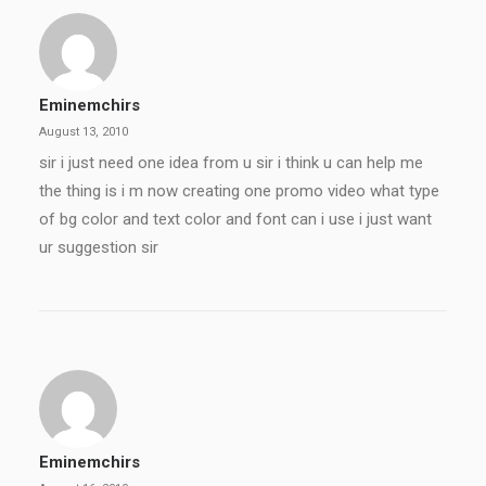
Eminemchirs
August 13, 2010
sir i just need one idea from u sir i think u can help me
the thing is i m now creating one promo video what type
of bg color and text color and font can i use i just want
ur suggestion sir
Eminemchirs