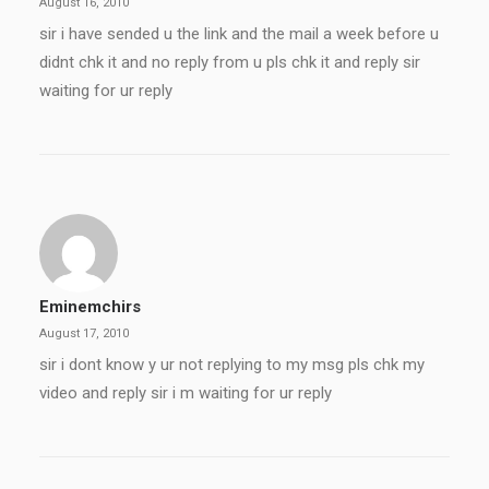
August 16, 2010
sir i have sended u the link and the mail a week before u
didnt chk it and no reply from u pls chk it and reply sir
waiting for ur reply
Eminemchirs
August 17, 2010
sir i dont know y ur not replying to my msg pls chk my
video and reply sir i m waiting for ur reply