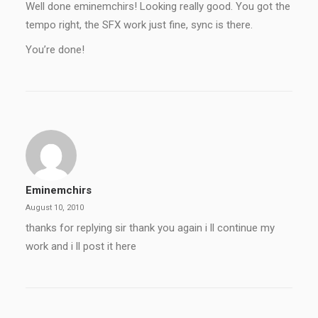
Well done eminemchirs! Looking really good. You got the
tempo right, the SFX work just fine, sync is there.
You’re done!
Eminemchirs
August 10, 2010
thanks for replying sir thank you again i ll continue my
work and i ll post it here