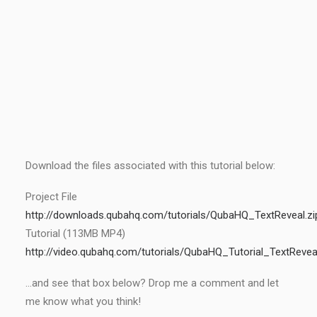
Download the files associated with this tutorial below:
Project File
http://downloads.qubahq.com/tutorials/QubaHQ_TextReveal.zi
Tutorial (113MB MP4)
http://video.qubahq.com/tutorials/QubaHQ_Tutorial_TextReve
…and see that box below? Drop me a comment and let
me know what you think!