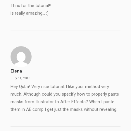
Thnx for the tutorial!!
is really amazing… :)
Elena
July 11, 2013
Hey Quba! Very nice tutorial, I like your method very
much. Although could you specify how to properly paste
masks from Illustrator to After Effects? When I paste
them in AE comp I get just the masks without revealing.