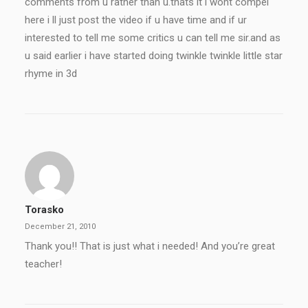
comments from u rather than u.thats it i wont compel
here i ll just post the video if u have time and if ur
interested to tell me some critics u can tell me sir.and as
u said earlier i have started doing twinkle twinkle little star
rhyme in 3d
Torasko
December 21, 2010
Thank you!! That is just what i needed! And you’re great
teacher!