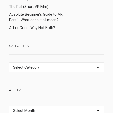
The Pull (Short VR Film)
Absolute Beginner’s Guide to VR
Part 1: What does it all mean?
Art or Code: Why Not Both?
CATEGORIES
Categories
ARCHIVES
Archives