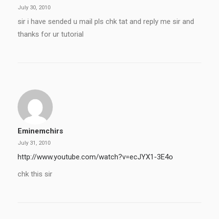
July 30, 2010
sir i have sended u mail pls chk tat and reply me sir and
thanks for ur tutorial
Eminemchirs
July 31, 2010
http://www.youtube.com/watch?v=ecJYX1-3E4o
chk this sir