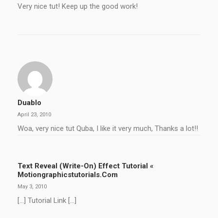
Very nice tut! Keep up the good work!
Duablo
April 23, 2010
Woa, very nice tut Quba, I like it very much, Thanks a lot!!
Text Reveal (Write-On) Effect Tutorial «
Motiongraphicstutorials.com
May 3, 2010
[…] Tutorial Link […]