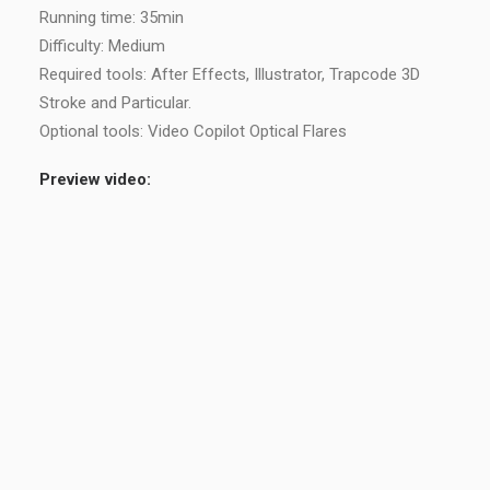
Running time: 35min
Difficulty: Medium
Required tools: After Effects, Illustrator, Trapcode 3D
Stroke and Particular.
Optional tools: Video Copilot Optical Flares
Preview video: