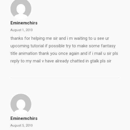
Eminemchirs
August 1, 2010
thanks for helping me sir and i m waiting to u see ur
upcoming tutorial if possible try to make some fantasy
title animation thank you once again and if i mail u sir pls
reply to my mail v have already chatted in gtalk pls sir
Eminemchirs
August 5, 2010