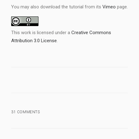
You may also download the tutorial from its
Vimeo
page.
This work is licensed under a
Creative Commons
Attribution 3.0 License
.
31 COMMENTS