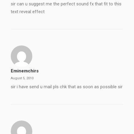
sir can u suggest me the perfect sound fx that fit to this
text reveal effect
Eminemchirs
August 5, 2010
sir i have send u mail pls chk that as soon as possible sir