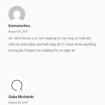
Eminemchirs
August 24, 2010
sir i dont know y ur not replying to my msg or mail pls
chk my final video and tell reply sir if i have done anything
wrong pls forgive me waiting for ur reply sir
Quba Michalski
August 25, 2010