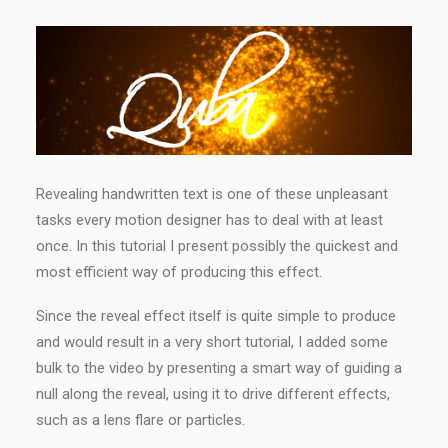
Revealing handwritten text is one of these unpleasant
tasks every motion designer has to deal with at least
once. In this tutorial I present possibly the quickest and
most efficient way of producing this effect.
Since the reveal effect itself is quite simple to produce
and would result in a very short tutorial, I added some
bulk to the video by presenting a smart way of guiding a
null along the reveal, using it to drive different effects,
such as a lens flare or particles.