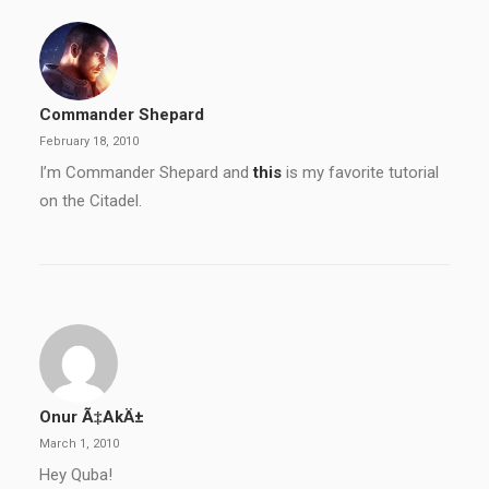
Commander Shepard
February 18, 2010
I’m Commander Shepard and
this
is my favorite tutorial
on the Citadel.
Onur Ã‡akÄ±
March 1, 2010
Hey Quba!