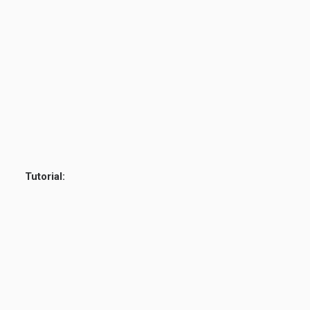
Tutorial: