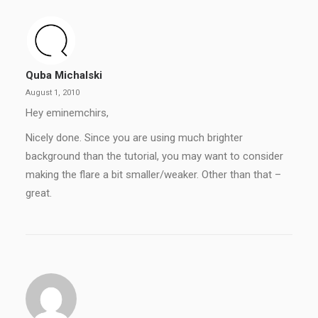
Quba Michalski
August 1, 2010
Hey eminemchirs,
Nicely done. Since you are using much brighter
background than the tutorial, you may want to consider
making the flare a bit smaller/weaker. Other than that –
great.