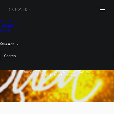
Articles
Tutorials
About
Search
Tutorial: Text Reveal
(Efficient Method)
FEBRUARY 17, 2010
|
IN
MOTION
,
TUTORIALS&PRESETS
,
FEATURED
|
BY
QUBA MICHALSKI