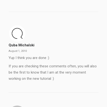
Quba Michalski
August 1, 2010
Yup I think you are done :)
If you are checking these comments often, you will also
be the first to know that I am at the very moment
working on the new tutorial :)