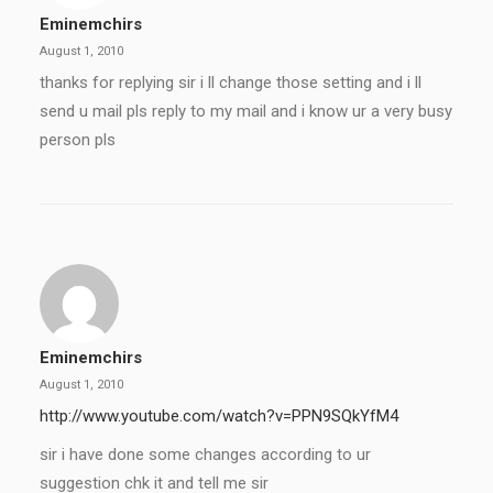
Eminemchirs
August 1, 2010
thanks for replying sir i ll change those setting and i ll
send u mail pls reply to my mail and i know ur a very busy
person pls
Eminemchirs
August 1, 2010
http://www.youtube.com/watch?v=PPN9SQkYfM4
sir i have done some changes according to ur
suggestion chk it and tell me sir