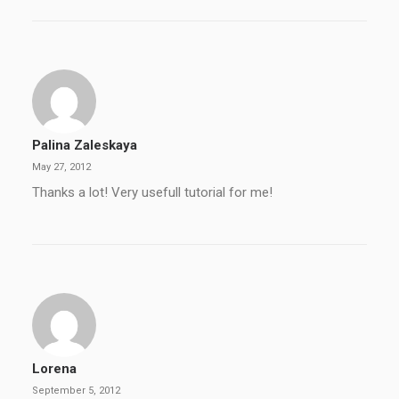
Palina Zaleskaya
May 27, 2012
Thanks a lot! Very usefull tutorial for me!
Lorena
September 5, 2012