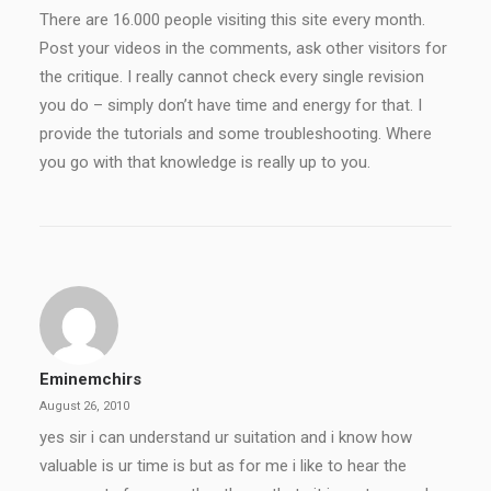
There are 16.000 people visiting this site every month.
Post your videos in the comments, ask other visitors for
the critique. I really cannot check every single revision
you do – simply don’t have time and energy for that. I
provide the tutorials and some troubleshooting. Where
you go with that knowledge is really up to you.
Eminemchirs
August 26, 2010
yes sir i can understand ur suitation and i know how
valuable is ur time is but as for me i like to hear the