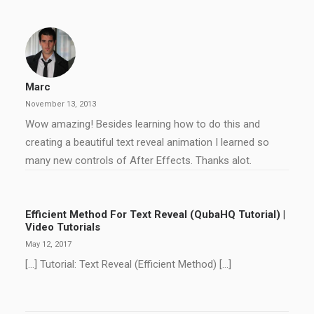
Marc
November 13, 2013
Wow amazing! Besides learning how to do this and
creating a beautiful text reveal animation I learned so
many new controls of After Effects. Thanks alot.
Efficient Method For Text Reveal (QubaHQ Tutorial) |
Video Tutorials
May 12, 2017
[…] Tutorial: Text Reveal (Efficient Method) […]