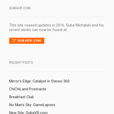
QUBAXR.COM
This site ceased updates in 2016. Quba Michalski and his
recent works can now be found at:
QUBAXR.COM
RECENT POSTS
Mirror’s Edge: Catalyst in Stereo 360
ChiChiLand Postcards
Breakfast Club
No Man’s Sky: GameLapses
New Site: QubaVR.com