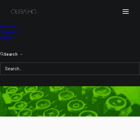
Articles
Tutorials
About
Search
composition