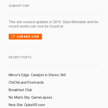
QUBAXR.COM
This site ceased updates in 2016. Quba Michalski and his
recent works can now be found at:
QUBAXR.COM
RECENT POSTS
Mirror’s Edge: Catalyst in Stereo 360
ChiChiLand Postcards
Breakfast Club
No Man’s Sky: GameLapses
New Site: QubaVR.com