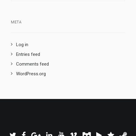
META
Log in
Entries feed
Comments feed
WordPress.org