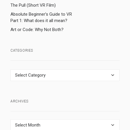
The Pull (Short VR Film)
Absolute Beginner’s Guide to VR
Part 1: What does it all mean?
Art or Code: Why Not Both?
CATEGORIES
Categories
ARCHIVES
Archives