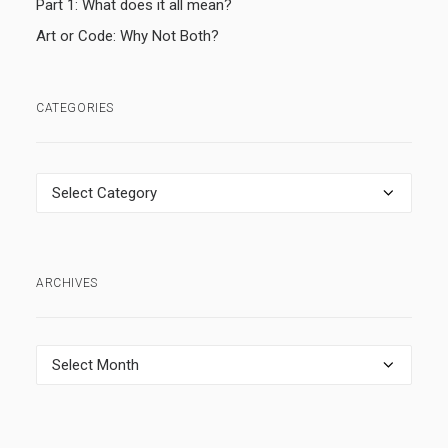
Part 1: What does it all mean?
Art or Code: Why Not Both?
CATEGORIES
Categories
ARCHIVES
Archives