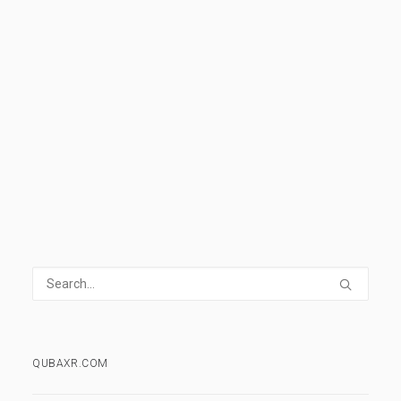
Istanbul
,
Missile
,
Nuke
,
Rocket
,
Zoom
,
Motion
READ MORE
0 Comments
1 Minute
QUBAXR.COM