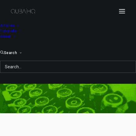
Articles
Tutorials
About
Search
zoom