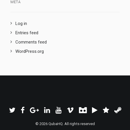
META
Log in
Entries feed
Comments feed
WordPress.org
© 2026 QubaHQ. All rights reserved