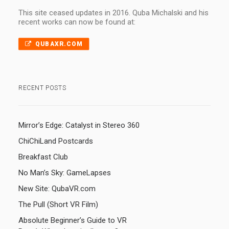
This site ceased updates in 2016. Quba Michalski and his
recent works can now be found at:
QUBAXR.COM
RECENT POSTS
Mirror’s Edge: Catalyst in Stereo 360
ChiChiLand Postcards
Breakfast Club
No Man’s Sky: GameLapses
New Site: QubaVR.com
The Pull (Short VR Film)
Absolute Beginner’s Guide to VR