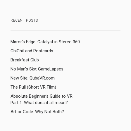
RECENT POSTS
Mirror’s Edge: Catalyst in Stereo 360
ChiChiLand Postcards
Breakfast Club
No Man’s Sky: GameLapses
New Site: QubaVR.com
The Pull (Short VR Film)
Absolute Beginner’s Guide to VR
Part 1: What does it all mean?
Art or Code: Why Not Both?