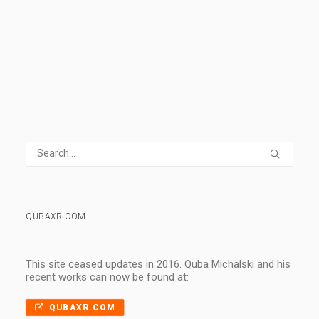
0 Comments
1 Minute
QUBAXR.COM
This site ceased updates in 2016. Quba Michalski and his
recent works can now be found at:
QUBAXR.COM