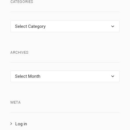
CATEGORIES
Categories
ARCHIVES
Archives
META
Log in