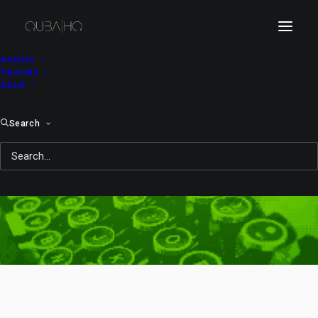
Articles
Tutorials
About
Search
meeting