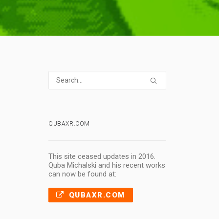
QUBAXR.COM
This site ceased updates in 2016.
Quba Michalski and his recent works
can now be found at:
QUBAXR.COM