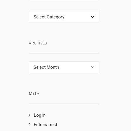
Categories
ARCHIVES
Archives
META
Log in
Entries feed