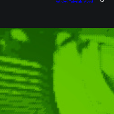
Articles
Tutorials
About