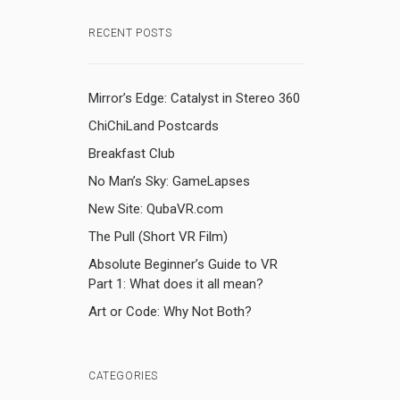
RECENT POSTS
Mirror’s Edge: Catalyst in Stereo 360
ChiChiLand Postcards
Breakfast Club
No Man’s Sky: GameLapses
New Site: QubaVR.com
The Pull (Short VR Film)
Absolute Beginner’s Guide to VR
Part 1: What does it all mean?
Art or Code: Why Not Both?
CATEGORIES