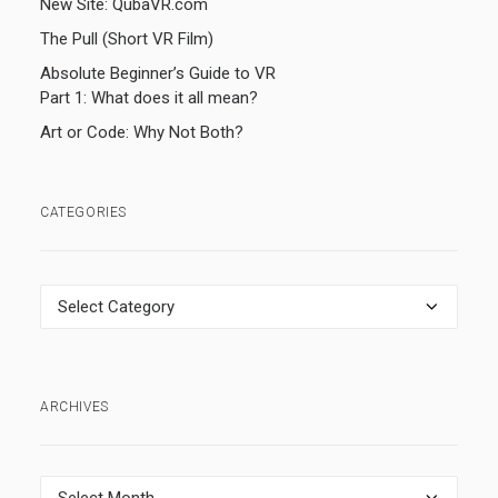
New Site: QubaVR.com
The Pull (Short VR Film)
Absolute Beginner’s Guide to VR
Part 1: What does it all mean?
Art or Code: Why Not Both?
CATEGORIES
Categories
ARCHIVES
Archives