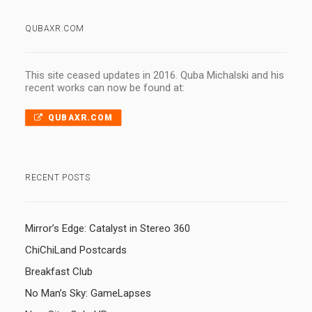
QUBAXR.COM
This site ceased updates in 2016. Quba Michalski and his
recent works can now be found at:
QUBAXR.COM
RECENT POSTS
Mirror’s Edge: Catalyst in Stereo 360
ChiChiLand Postcards
Breakfast Club
No Man’s Sky: GameLapses