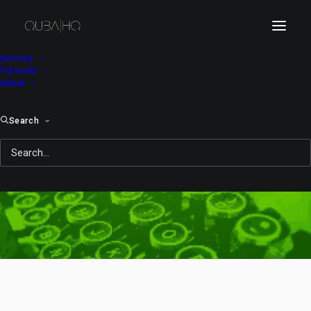
Articles
Tutorials
About
Search
lecture