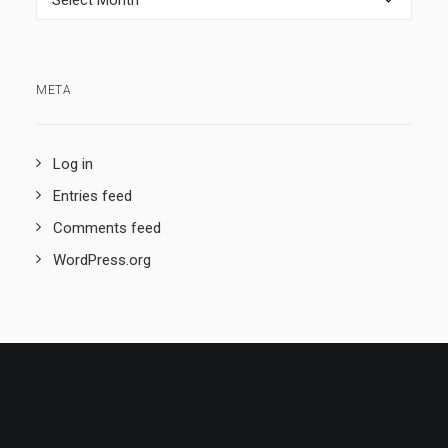
META
Log in
Entries feed
Comments feed
WordPress.org