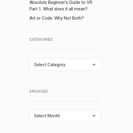
Absolute Beginner’s Guide to VR
Part 1: What does it all mean?
Art or Code: Why Not Both?
CATEGORIES
Categories
)
ARCHIVES
Archives