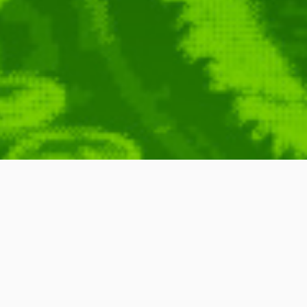
Science
Brian Cox
,
PZ Myers
,
Carolyn Porco
,
Stephen Hawking
,
Brian Greene
,
,
Neil DeGrasse Tyson
,
Carl Sagan
,
Jacob Bronowski
,
Michael Shermer
,
Remix