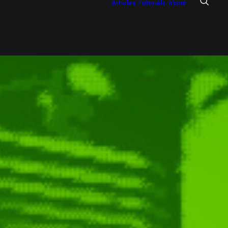
Articles
Tutorials
About