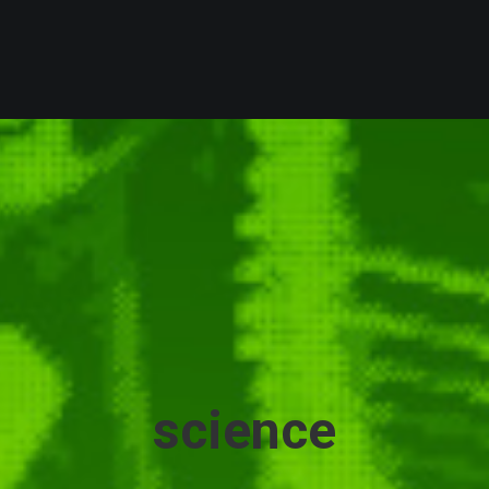
science