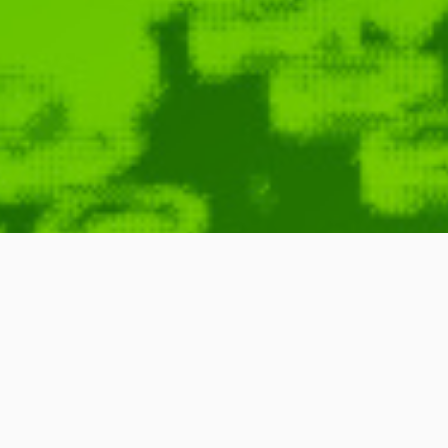
Symphony of 
May 30, 2010
Richard Dawkins
,
John Boswell
,
Richard Feynman
,
Lawrence Krauss
,
Jill Tarter
,
Music