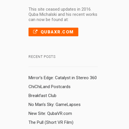
This site ceased updates in 2016.
Quba Michalski and his recent works
can now be found at:
QUBAXR.COM
RECENT POSTS
Mirror’s Edge: Catalyst in Stereo 360
ChiChiLand Postcards
Breakfast Club
No Man’s Sky: GameLapses
New Site: QubaVR.com
The Pull (Short VR Film)