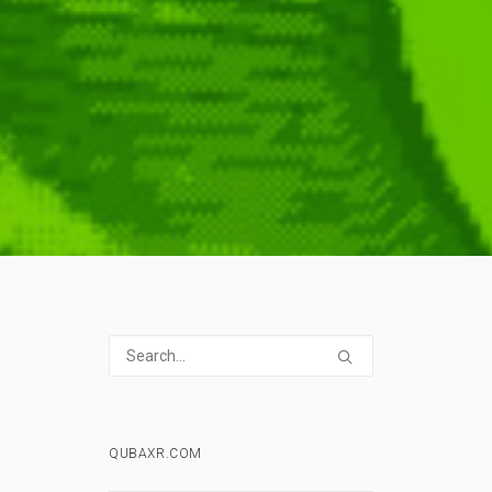
QUBAXR.COM
,