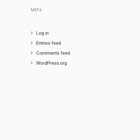
META
Log in
Entries feed
Comments feed
WordPress.org