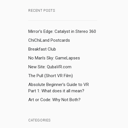
RECENT POSTS
Mirror’s Edge: Catalyst in Stereo 360
ChiChiLand Postcards
Breakfast Club
No Man’s Sky: GameLapses
New Site: QubaVR.com
The Pull (Short VR Film)
Absolute Beginner’s Guide to VR
Part 1: What does it all mean?
Art or Code: Why Not Both?
CATEGORIES