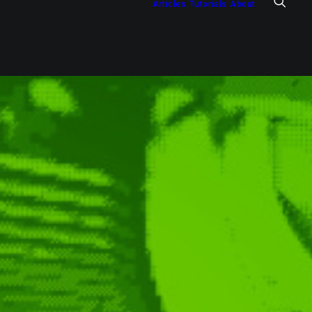
Articles
Tutorials
About