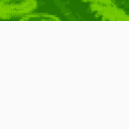
Science
Brian Cox
,
PZ Myers
,
Carolyn Porco
,
Stephen Hawking
,
Brian Greene
,
,
Neil DeGrasse Tyson
,
Carl Sagan
,
Jacob Bronowski
,
Michael Shermer
,
Remix
wards bringing the scientific knowledge and philosophy to the public
an and producer, John Boswell,
SoS
remixes quotes from famous
onic music, probably best classified as
IDM
. The songs are then