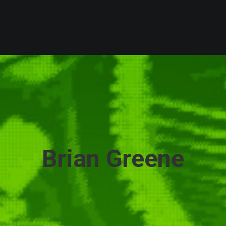
Brian Greene