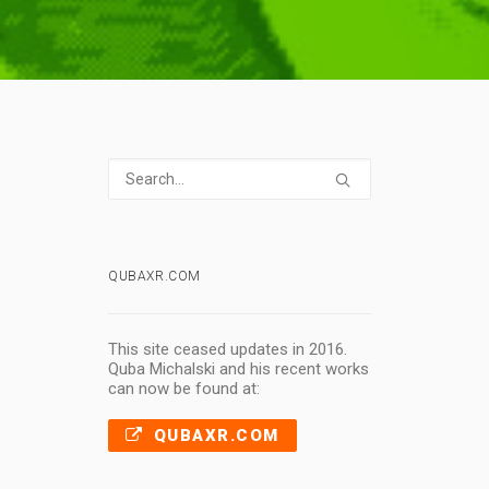
QUBAXR.COM
,
This site ceased updates in 2016.
Quba Michalski and his recent works
can now be found at:
QUBAXR.COM