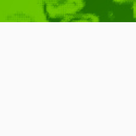
Symphony of 
May 30, 2010
Richard Dawkins
,
John Boswell
,
Richard Feynman
,
Lawrence Krauss
,
Jill Tarter
,
Music
IDM
,
Found Around
,
Video
Science
Symphony of Science
is a project oriented to
through the medium of music. Lead by musici
scientists and science enthusiasts into electr