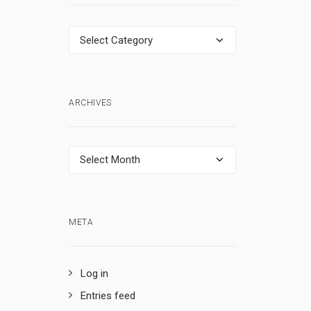
Categories
ARCHIVES
Archives
META
Log in
Entries feed