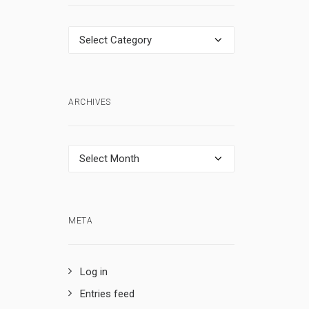
Categories
ARCHIVES
Archives
META
Log in
Entries feed