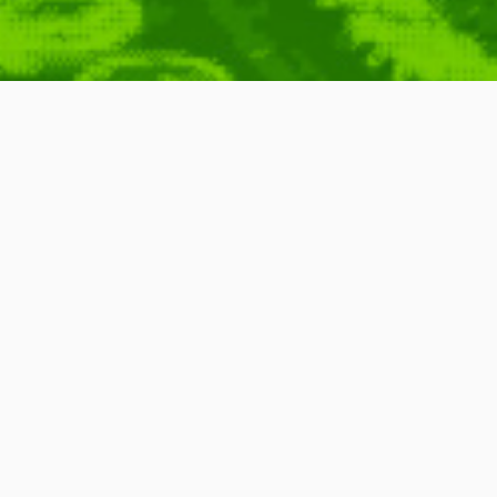
One Big RPG (from
llon
,
Carnegie
,
Futurism
,
Future
,
Consumer
,
Marketing
,
Talk
,
Summit
,
2010
,
Around
,
Advertisement
Presentation
,
Smart