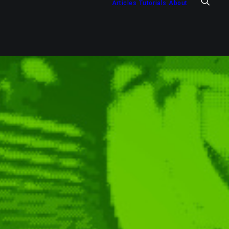
Articles
Tutorials
About