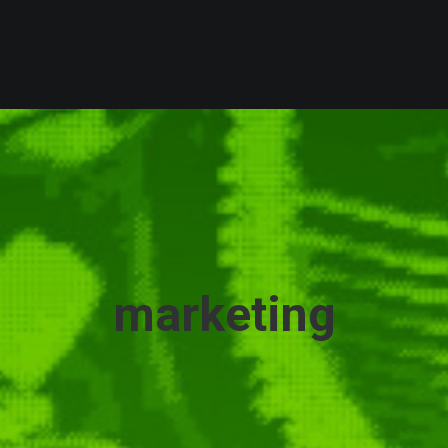
marketing