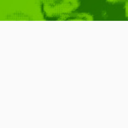
Your Life as 
DICE 2010)
February 22, 2010
D.I.C.E.
,
Schnell
,
Jesse
,
Me
DICE
,
University
,
Games
,
Games
,
Product
,
Found 
READ MORE