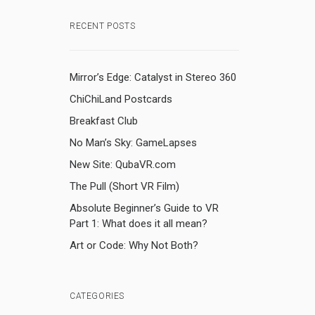
RECENT POSTS
Mirror’s Edge: Catalyst in Stereo 360
ChiChiLand Postcards
Breakfast Club
No Man’s Sky: GameLapses
New Site: QubaVR.com
The Pull (Short VR Film)
Absolute Beginner’s Guide to VR
Part 1: What does it all mean?
Art or Code: Why Not Both?
CATEGORIES