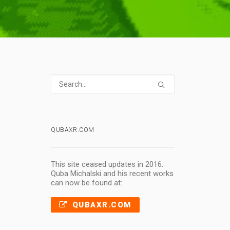
QUBAXR.COM
This site ceased updates in 2016.
Quba Michalski and his recent works
can now be found at:
QUBAXR.COM