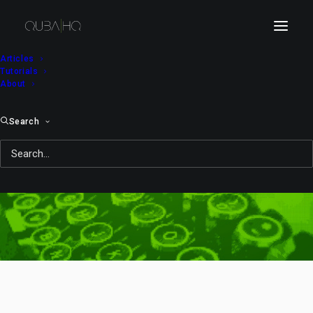
Articles
Tutorials
About
Search
summit