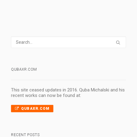
QUBAXR.COM
This site ceased updates in 2016. Quba Michalski and his
recent works can now be found at:
QUBAXR.COM
RECENT POSTS