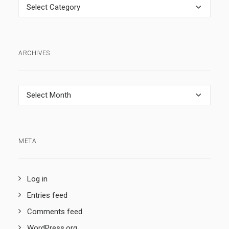
Categories
ARCHIVES
Archives
META
Log in
Entries feed
Comments feed
WordPress.org