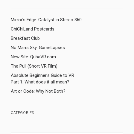
Mirror’s Edge: Catalyst in Stereo 360
ChiChiLand Postcards
Breakfast Club
No Man’s Sky: GameLapses
New Site: QubaVR.com
The Pull (Short VR Film)
Absolute Beginner’s Guide to VR
Part 1: What does it all mean?
Art or Code: Why Not Both?
CATEGORIES