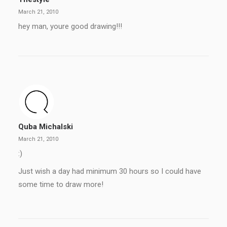
March 21, 2010
hey man, youre good drawing!!!
Quba Michalski
March 21, 2010
:)
Just wish a day had minimum 30 hours so I could have
some time to draw more!