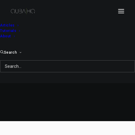
Articles
Tutorials
About
Search
Robots on a Picnic
MARCH 21, 2010
|
IN
DOODLES&NOODLES
|
BY
QUBA MICHALSKI