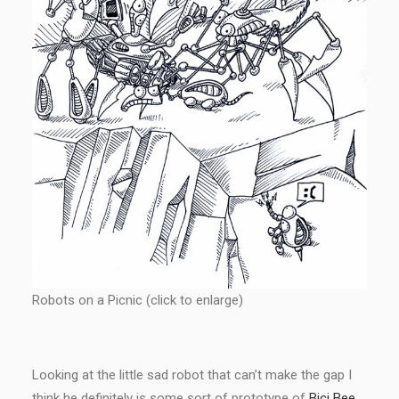
Robots on a Picnic (click to enlarge)
Looking at the little sad robot that can’t make the gap I
think he definitely is some sort of prototype of
Bici Bee
.