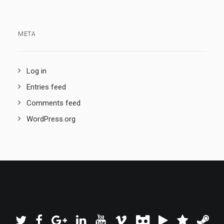
META
Log in
Entries feed
Comments feed
WordPress.org