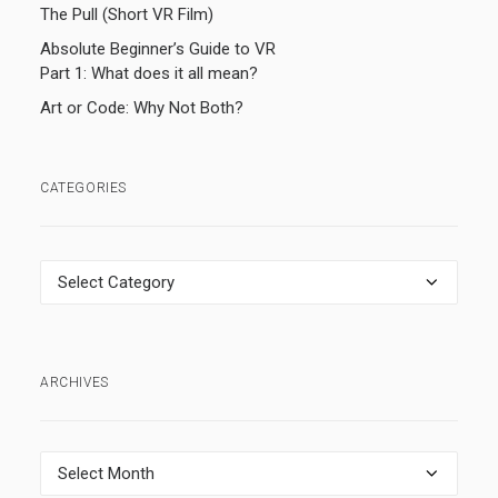
The Pull (Short VR Film)
Absolute Beginner’s Guide to VR
Part 1: What does it all mean?
Art or Code: Why Not Both?
CATEGORIES
Categories
ARCHIVES
Archives