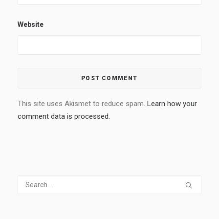
Website
This site uses Akismet to reduce spam.
Learn how your
comment data is processed.