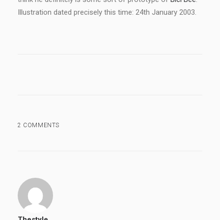
Illustration dated precisely this time: 24th January 2003.
2 COMMENTS
Thestyle