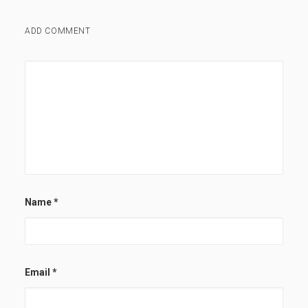
ADD COMMENT
Name
*
Email
*