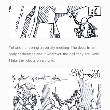
Yet another boring university meeting. The department
body deliberates about whatever-the-hell-they-are, while
I take the robots on a picnic.