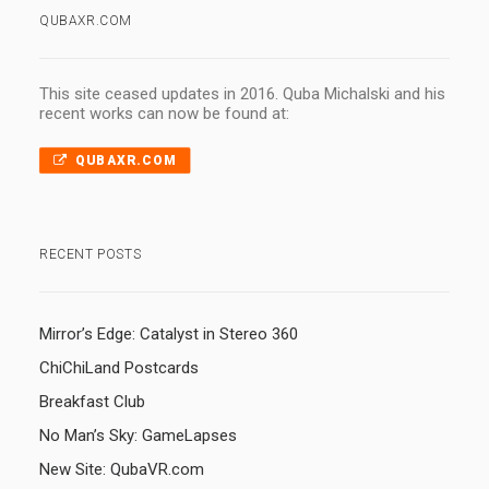
QUBAXR.COM
This site ceased updates in 2016. Quba Michalski and his
recent works can now be found at:
QUBAXR.COM
RECENT POSTS
Mirror’s Edge: Catalyst in Stereo 360
ChiChiLand Postcards
Breakfast Club
No Man’s Sky: GameLapses
New Site: QubaVR.com