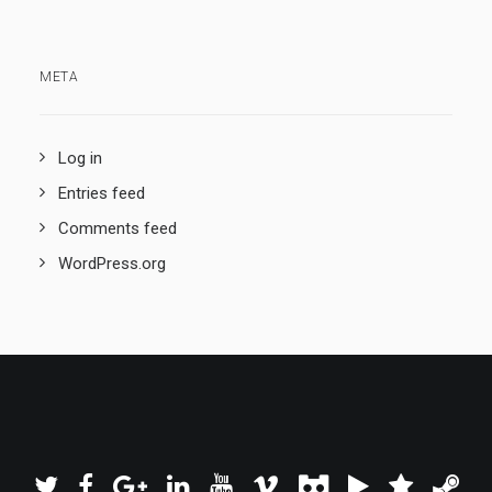
META
Log in
Entries feed
Comments feed
WordPress.org