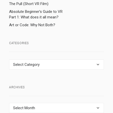
The Pull (Short VR Film)
Absolute Beginner’s Guide to VR
Part 1: What does it all mean?
Art or Code: Why Not Both?
CATEGORIES
Categories
ARCHIVES
Archives