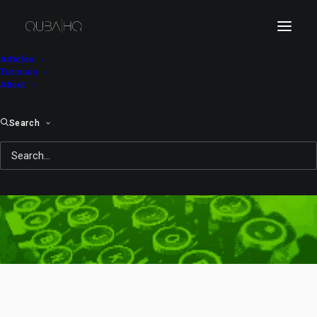
Articles
Tutorials
About
Search
quit