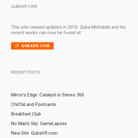
QUBAXR.COM
This site ceased updates in 2016. Quba Michalski and his
recent works can now be found at:
QUBAXR.COM
RECENT POSTS
Mirror’s Edge: Catalyst in Stereo 360
ChiChiLand Postcards
Breakfast Club
No Man’s Sky: GameLapses
New Site: QubaVR.com