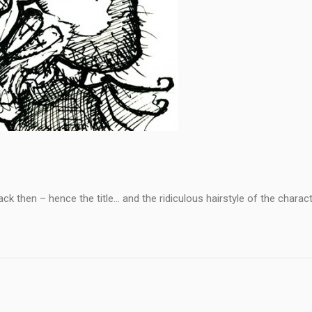
k then – hence the title… and the ridiculous hairstyle of the charact