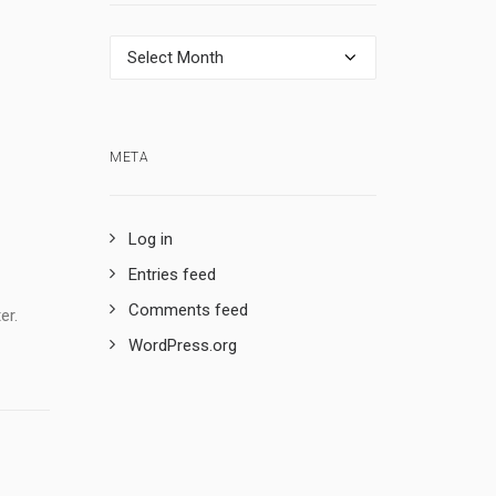
Archives
META
Log in
Entries feed
Comments feed
er.
WordPress.org