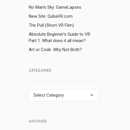
No Man’s Sky: GameLapses
New Site: QubaVR.com
The Pull (Short VR Film)
Absolute Beginner’s Guide to VR
Part 1: What does it all mean?
Art or Code: Why Not Both?
CATEGORIES
Categories
ARCHIVES