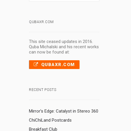
QUBAXR.COM
This site ceased updates in 2016.
Quba Michalski and his recent works
can now be found at:
QUBAXR.COM
RECENT POSTS
Mirror’s Edge: Catalyst in Stereo 360
ChiChiLand Postcards
Breakfast Club