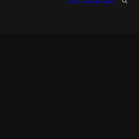
Articles
Tutorials
About