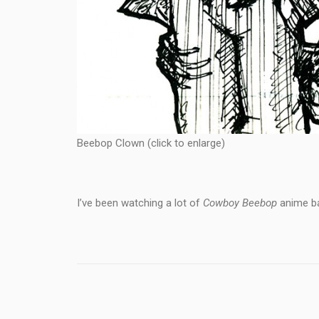
Beebop Clown (click to enlarge)
I’ve been watching a lot of
Cowboy Beebop
anime bac