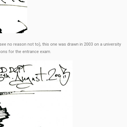
I see no reason not to), this one was drawn in 2003 on a university
ons for the entrance exam.