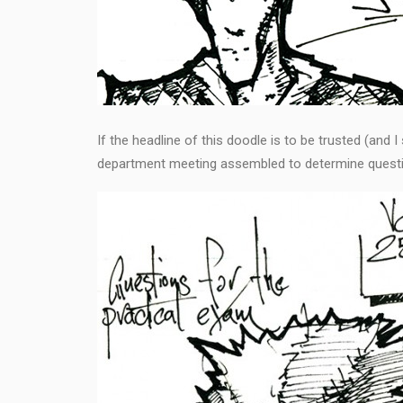
If the headline of this doodle is to be trusted (and 
department meeting assembled to determine questi