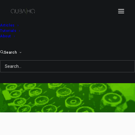
Articles
Tutorials
About
Search
KitKat