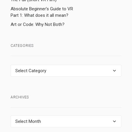
Absolute Beginner’s Guide to VR
Part 1: What does it all mean?
Art or Code: Why Not Both?
CATEGORIES
Categories
ARCHIVES
Archives