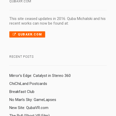
QUBAXR.COM
This site ceased updates in 2016. Quba Michalski and his
recent works can now be found at:
QUBAXR.COM
RECENT POSTS
Mirror’s Edge: Catalyst in Stereo 360
ChiChiLand Postcards
Breakfast Club
No Man’s Sky: GameLapses
New Site: QubaVR.com
The Pull (Short VR Film)