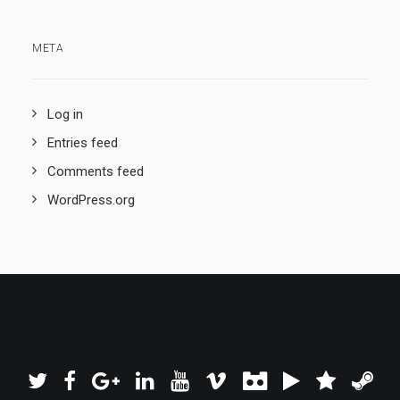
META
Log in
Entries feed
Comments feed
WordPress.org