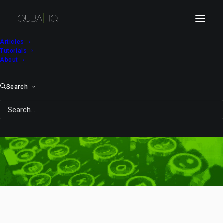
Articles
Tutorials
About
Search
10