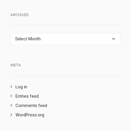
ARCHIVES
Archives
META
Log in
Entries feed
Comments feed
WordPress.org