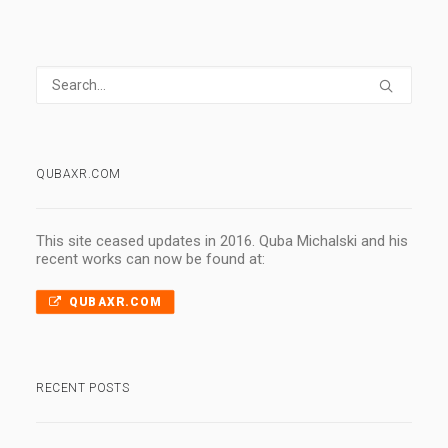
QUBAXR.COM
This site ceased updates in 2016. Quba Michalski and his
recent works can now be found at:
QUBAXR.COM
RECENT POSTS