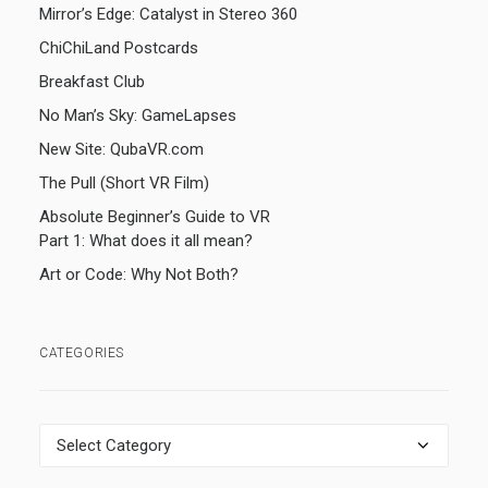
Mirror’s Edge: Catalyst in Stereo 360
ChiChiLand Postcards
Breakfast Club
No Man’s Sky: GameLapses
New Site: QubaVR.com
The Pull (Short VR Film)
Absolute Beginner’s Guide to VR
Part 1: What does it all mean?
Art or Code: Why Not Both?
CATEGORIES
Categories