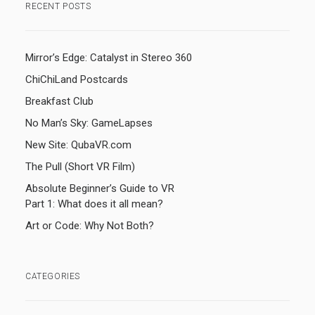
RECENT POSTS
Mirror’s Edge: Catalyst in Stereo 360
ChiChiLand Postcards
Breakfast Club
No Man’s Sky: GameLapses
New Site: QubaVR.com
The Pull (Short VR Film)
Absolute Beginner’s Guide to VR
Part 1: What does it all mean?
Art or Code: Why Not Both?
CATEGORIES