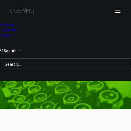
Articles
Tutorials
About
Search
Turkcell