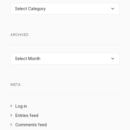
Categories
ARCHIVES
Archives
META
Log in
Entries feed
Comments feed