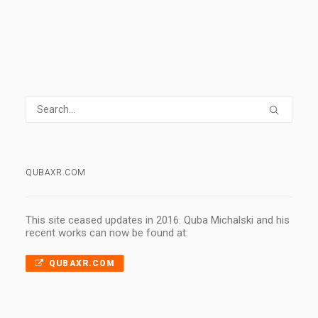
QUBAXR.COM
This site ceased updates in 2016. Quba Michalski and his
recent works can now be found at:
QUBAXR.COM