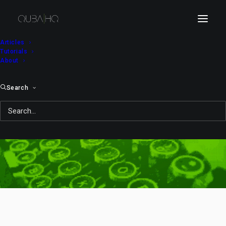
Articles
Tutorials
About
Search
St. Valentine’s