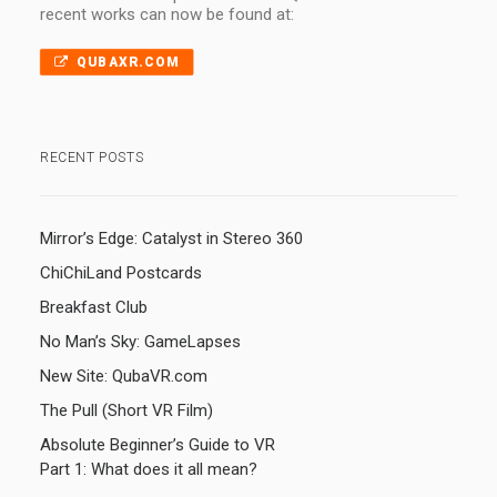
recent works can now be found at:
QUBAXR.COM
RECENT POSTS
Mirror’s Edge: Catalyst in Stereo 360
ChiChiLand Postcards
Breakfast Club
No Man’s Sky: GameLapses
New Site: QubaVR.com
The Pull (Short VR Film)
Absolute Beginner’s Guide to VR
Part 1: What does it all mean?