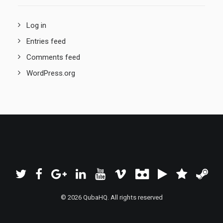
Log in
Entries feed
Comments feed
WordPress.org
© 2026 QubaHQ. All rights reserved