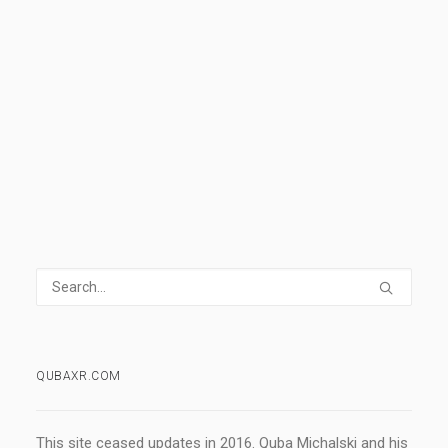
day piece for all of you.
READ MORE
6 Comments
1 Minute
QUBAXR.COM
This site ceased updates in 2016. Quba Michalski and his