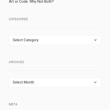
Art or Code: Why Not Both?
CATEGORIES
Categories
ARCHIVES
Archives
META