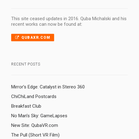
This site ceased updates in 2016. Quba Michalski and his
recent works can now be found at:
QUBAXR.COM
RECENT POSTS
Mirror’s Edge: Catalyst in Stereo 360
ChiChiLand Postcards
Breakfast Club
No Man’s Sky: GameLapses
New Site: QubaVR.com
The Pull (Short VR Film)