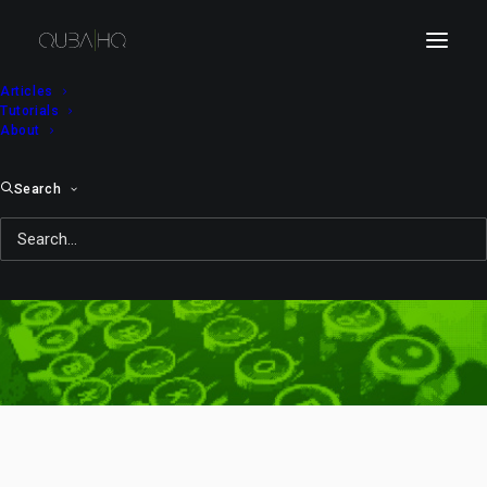
Articles
Tutorials
About
Search
what is