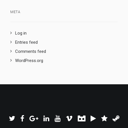
META
Log in
Entries feed
Comments feed
WordPress.org