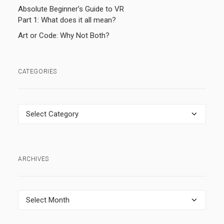
Absolute Beginner’s Guide to VR
Part 1: What does it all mean?
Art or Code: Why Not Both?
CATEGORIES
Categories
ARCHIVES
Archives