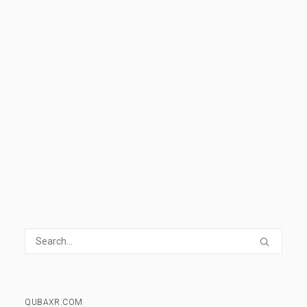
help you understand all the basics and
develop the vocabulary needed to understand
and discuss VR.
READ MORE
1 Comment
14 Minutes
QUBAXR.COM