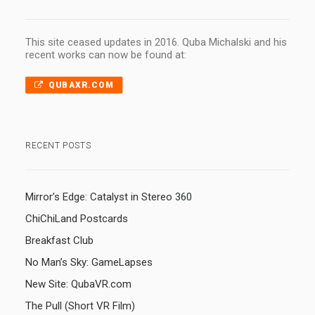
This site ceased updates in 2016. Quba Michalski and his
recent works can now be found at:
QUBAXR.COM
RECENT POSTS
Mirror’s Edge: Catalyst in Stereo 360
ChiChiLand Postcards
Breakfast Club
No Man’s Sky: GameLapses
New Site: QubaVR.com
The Pull (Short VR Film)