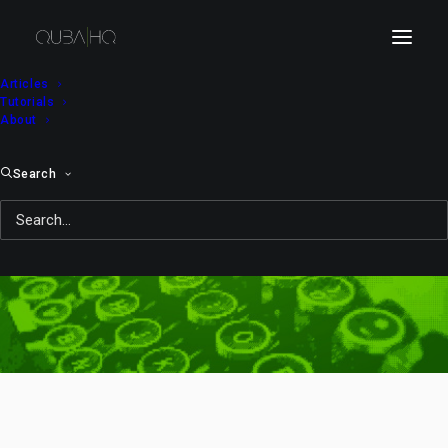
Articles
Tutorials
About
Search
beginner