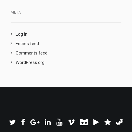
META
Log in
Entries feed
Comments feed
WordPress.org