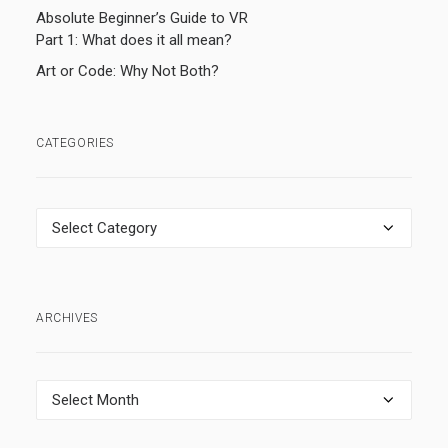
Absolute Beginner’s Guide to VR
Part 1: What does it all mean?
Art or Code: Why Not Both?
CATEGORIES
Categories
ARCHIVES
Archives