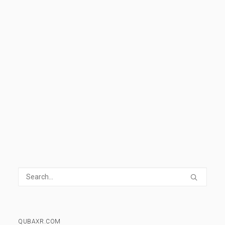
help you understand all the basics and
develop the vocabulary needed to understand
and discuss VR.
READ MORE
1 Comment
14 Minutes
QUBAXR.COM