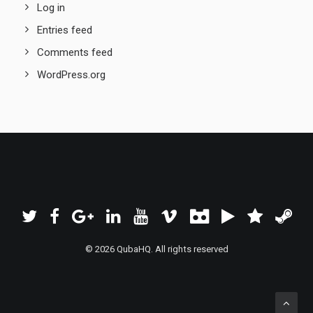
Log in
Entries feed
Comments feed
WordPress.org
© 2026 QubaHQ. All rights reserved