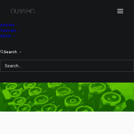
Articles
Tutorials
About
Search
shoot