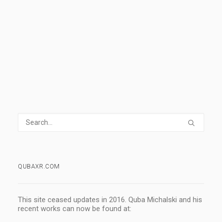
READ MORE
4 Comments
3 Minutes
QUBAXR.COM
This site ceased updates in 2016. Quba Michalski and his
recent works can now be found at: