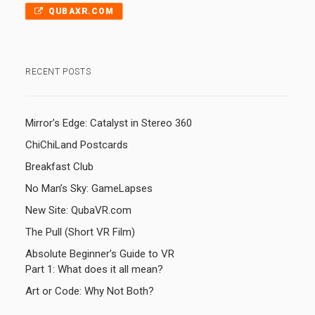
QUBAXR.COM
RECENT POSTS
Mirror’s Edge: Catalyst in Stereo 360
ChiChiLand Postcards
Breakfast Club
No Man’s Sky: GameLapses
New Site: QubaVR.com
The Pull (Short VR Film)
Absolute Beginner’s Guide to VR
Part 1: What does it all mean?
Art or Code: Why Not Both?