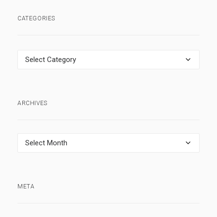
CATEGORIES
Categories
ARCHIVES
Archives
META