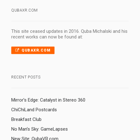
QUBAXR.COM
This site ceased updates in 2016. Quba Michalski and his
recent works can now be found at:
QUBAXR.COM
RECENT POSTS
Mirror’s Edge: Catalyst in Stereo 360
ChiChiLand Postcards
Breakfast Club
No Man’s Sky: GameLapses
New Site: QubaVR.com