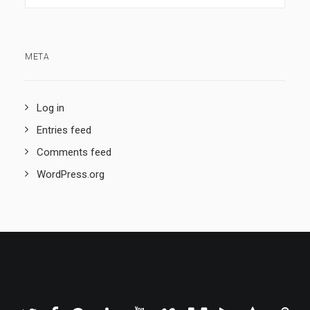
META
Log in
Entries feed
Comments feed
WordPress.org