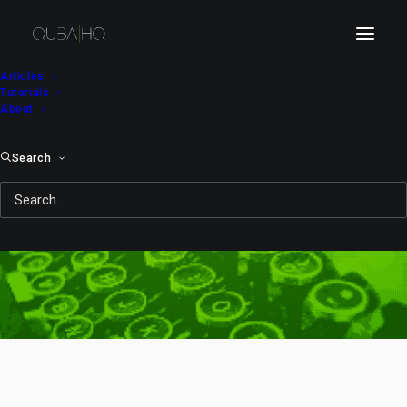
Articles
Tutorials
About
Search
japanese