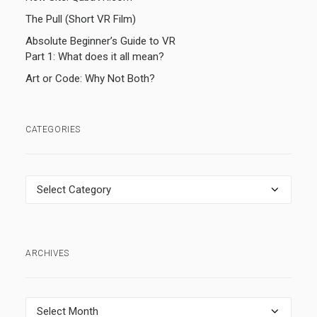
The Pull (Short VR Film)
Absolute Beginner’s Guide to VR
Part 1: What does it all mean?
Art or Code: Why Not Both?
CATEGORIES
Categories
ARCHIVES
Archives