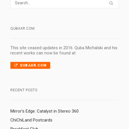
QUBAXR.COM
This site ceased updates in 2016. Quba Michalski and his
recent works can now be found at:
QUBAXR.COM
RECENT POSTS
Mirror’s Edge: Catalyst in Stereo 360
ChiChiLand Postcards