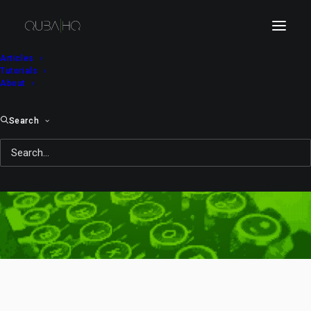
Articles
Tutorials
About
Search
kid