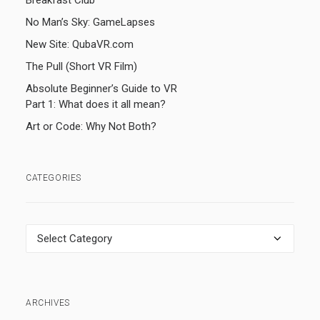
Breakfast Club
No Man’s Sky: GameLapses
New Site: QubaVR.com
The Pull (Short VR Film)
Absolute Beginner’s Guide to VR
Part 1: What does it all mean?
Art or Code: Why Not Both?
CATEGORIES
Categories
ARCHIVES