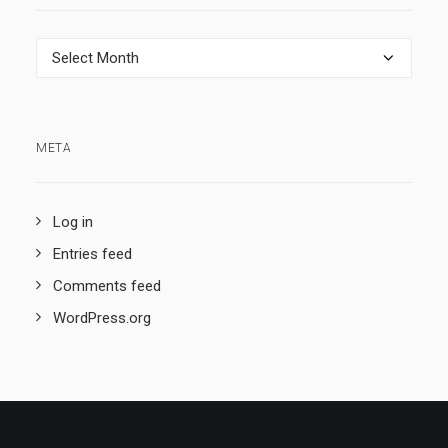
Archives
META
Log in
Entries feed
Comments feed
WordPress.org