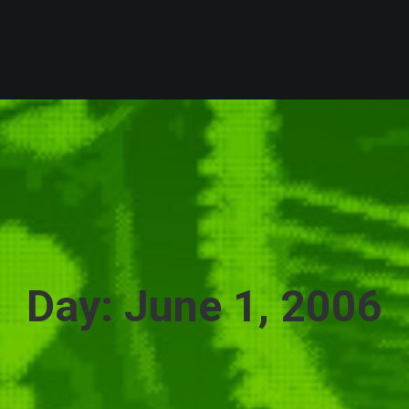
Day: June 1, 2006