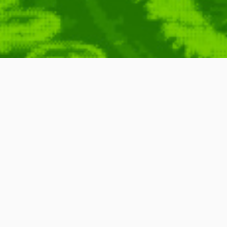
ion
Imago
,
Media
,
Motion
,
Graphics
,
Motion
,
Animation
,
S'NEK
,
Filler
Bump
,