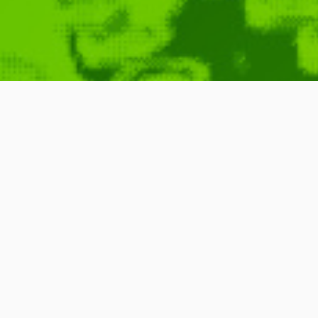
TÃ¼nel Invas
June 1, 2006
Commercial
,
ID
,
Imago
,
TV
,
New
,
Channel
READ MORE