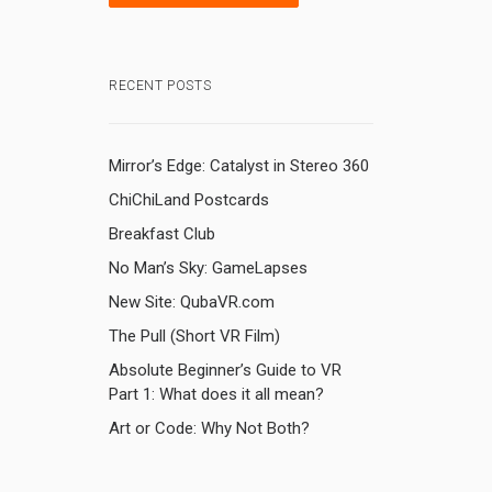
RECENT POSTS
Mirror’s Edge: Catalyst in Stereo 360
ChiChiLand Postcards
Breakfast Club
l
,
No Man’s Sky: GameLapses
New Site: QubaVR.com
The Pull (Short VR Film)
Absolute Beginner’s Guide to VR
Part 1: What does it all mean?
Art or Code: Why Not Both?