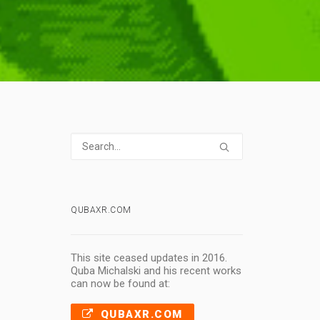
QUBAXR.COM
This site ceased updates in 2016.
Quba Michalski and his recent works
can now be found at:
QUBAXR.COM