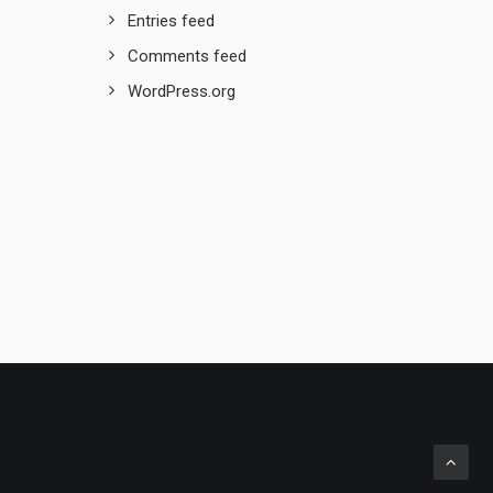
Entries feed
Comments feed
WordPress.org