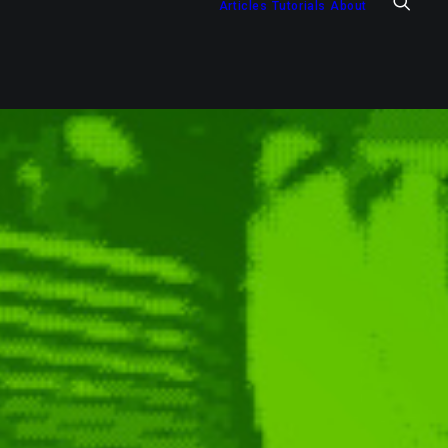
Articles
Tutorials
About