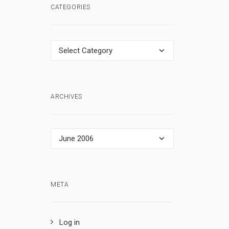
CATEGORIES
Categories
ARCHIVES
Archives
META
Log in