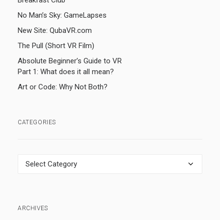
Breakfast Club
No Man’s Sky: GameLapses
New Site: QubaVR.com
The Pull (Short VR Film)
Absolute Beginner’s Guide to VR
Part 1: What does it all mean?
Art or Code: Why Not Both?
CATEGORIES
Categories
ARCHIVES