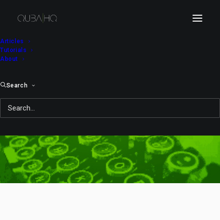
Articles
Tutorials
About
Search
Rube Goldberg