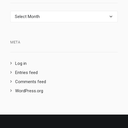
Archives
META
Log in
Entries feed
Comments feed
WordPress.org