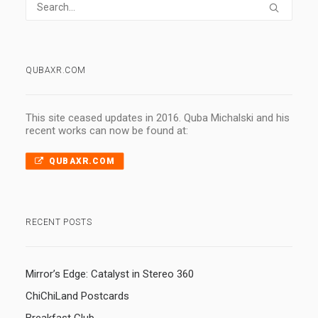
QUBAXR.COM
This site ceased updates in 2016. Quba Michalski and his
recent works can now be found at:
QUBAXR.COM
RECENT POSTS
Mirror’s Edge: Catalyst in Stereo 360
ChiChiLand Postcards