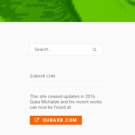
QUBAXR.COM
This site ceased updates in 2016.
Quba Michalski and his recent works
can now be found at:
QUBAXR.COM