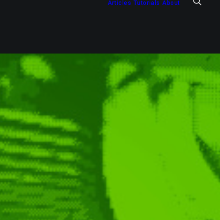
Articles
Tutorials
About