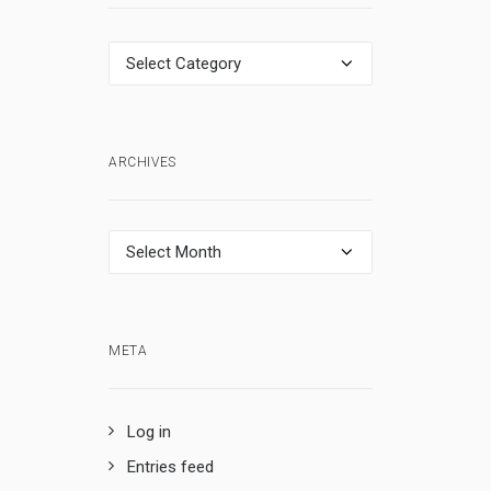
Categories
ARCHIVES
Archives
META
Log in
Entries feed