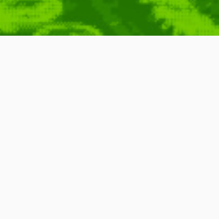
on
,
Animation
,
Short
,
Found Around
,
Funny
,
Games
,
Games
,
8
,
DAN
MAN
,