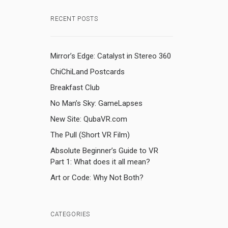
RECENT POSTS
Mirror’s Edge: Catalyst in Stereo 360
ChiChiLand Postcards
Breakfast Club
No Man’s Sky: GameLapses
New Site: QubaVR.com
The Pull (Short VR Film)
Absolute Beginner’s Guide to VR
Part 1: What does it all mean?
Art or Code: Why Not Both?
CATEGORIES