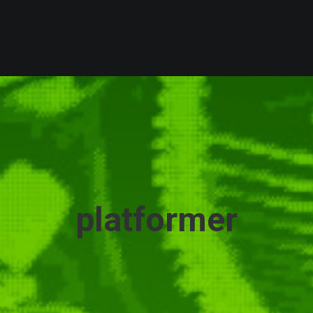
platformer