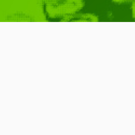
DAN the MAN
April 16, 2010
Game
,
Film
,
Bit
,
Video
,
Moti
JOHO
,
Platformer
READ MORE
5 Comments
1 Minute