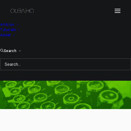
Articles
Tutorials
About
Search
Day: April 16, 2010