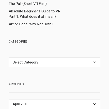
The Pull (Short VR Film)
Absolute Beginner’s Guide to VR
Part 1: What does it all mean?
Art or Code: Why Not Both?
CATEGORIES
Categories
ARCHIVES
Archives