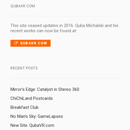
QUBAXR.COM
This site ceased updates in 2016. Quba Michalski and his
recent works can now be found at:
QUBAXR.COM
RECENT POSTS
Mirror’s Edge: Catalyst in Stereo 360
ChiChiLand Postcards
Breakfast Club
No Man’s Sky: GameLapses
New Site: QubaVR.com