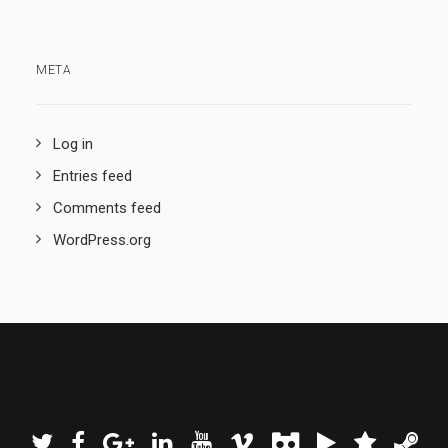
META
Log in
Entries feed
Comments feed
WordPress.org