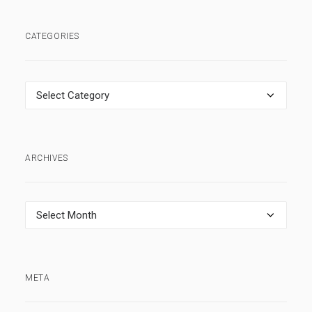
CATEGORIES
Categories
ARCHIVES
Archives
META