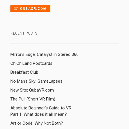
QUBAXR.COM
RECENT POSTS
Mirror’s Edge: Catalyst in Stereo 360
ChiChiLand Postcards
Breakfast Club
No Man’s Sky: GameLapses
New Site: QubaVR.com
The Pull (Short VR Film)
Absolute Beginner’s Guide to VR
Part 1: What does it all mean?
Art or Code: Why Not Both?