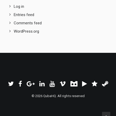
Log in
Entries feed
Comments feed
WordPress.org
© 2026 QubaHQ. All rights reserved