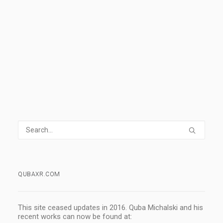
READ MORE
1 Comment
5 Minutes
QUBAXR.COM
This site ceased updates in 2016. Quba Michalski and his
recent works can now be found at: