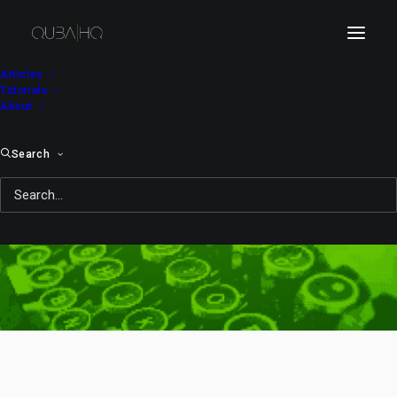
Articles
Tutorials
About
Search
WarGames