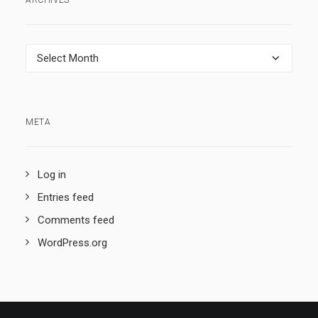
ARCHIVES
Archives
META
Log in
Entries feed
Comments feed
WordPress.org