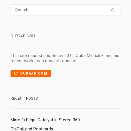
QUBAXR.COM
This site ceased updates in 2016. Quba Michalski and his
recent works can now be found at:
QUBAXR.COM
RECENT POSTS
Mirror’s Edge: Catalyst in Stereo 360
ChiChiLand Postcards