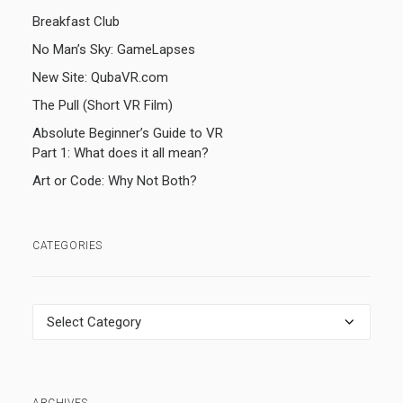
Breakfast Club
No Man’s Sky: GameLapses
New Site: QubaVR.com
The Pull (Short VR Film)
Absolute Beginner’s Guide to VR
Part 1: What does it all mean?
Art or Code: Why Not Both?
CATEGORIES
Categories