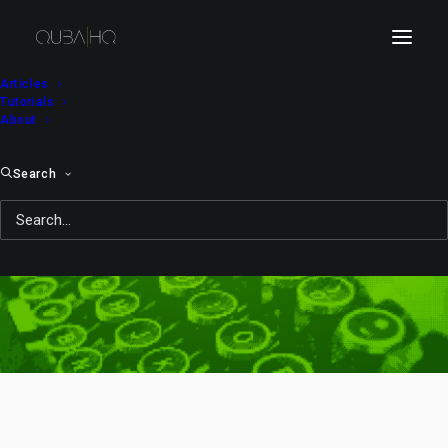
Articles
Tutorials
About
Search
thief