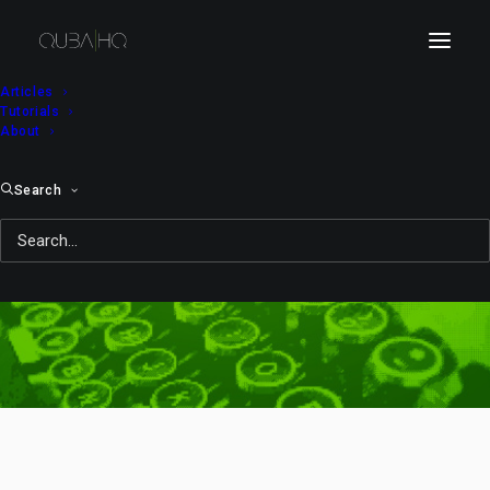
Articles
Tutorials
About
Search
sweets