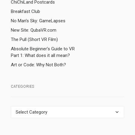
ChiChiLand Postcards
Breakfast Club
No Man’s Sky: GameLapses
New Site: QubaVR.com
The Pull (Short VR Film)
Absolute Beginner’s Guide to VR
Part 1: What does it all mean?
Art or Code: Why Not Both?
CATEGORIES
Categories