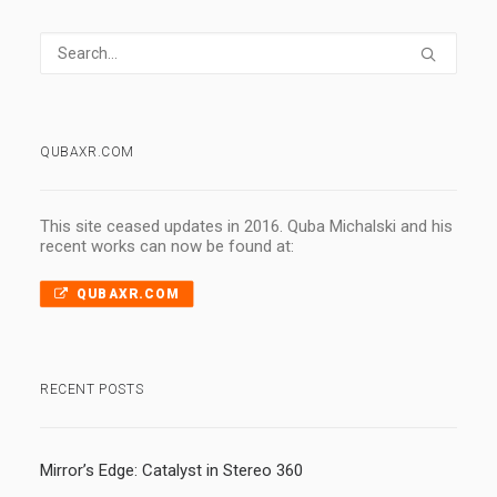
QUBAXR.COM
This site ceased updates in 2016. Quba Michalski and his
recent works can now be found at:
QUBAXR.COM
RECENT POSTS
Mirror’s Edge: Catalyst in Stereo 360