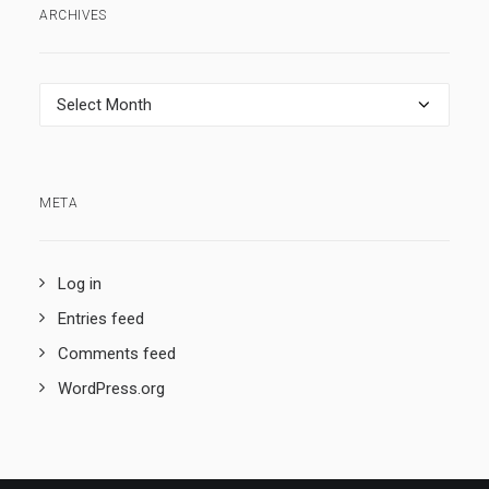
ARCHIVES
Archives
META
Log in
Entries feed
Comments feed
WordPress.org