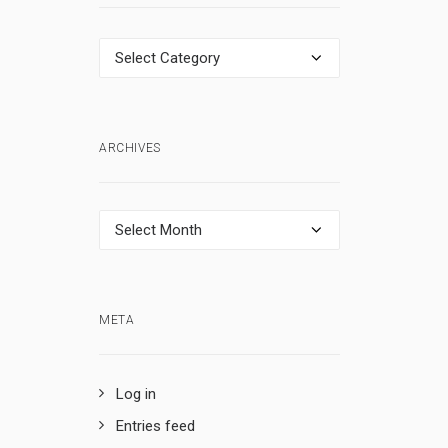
Categories
ARCHIVES
Archives
META
Log in
Entries feed