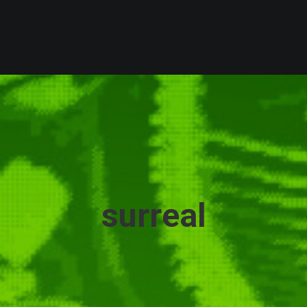
surreal