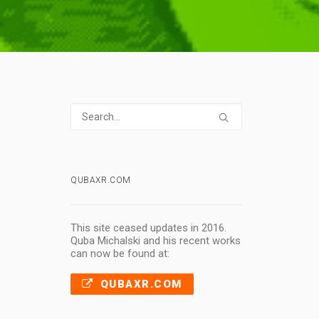
QUBAXR.COM
This site ceased updates in 2016.
Quba Michalski and his recent works
can now be found at:
QUBAXR.COM