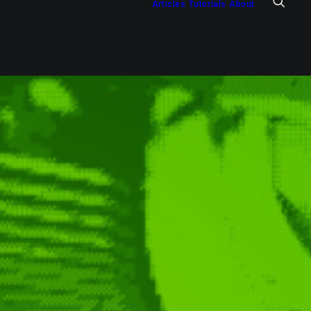
Articles
Tutorials
About