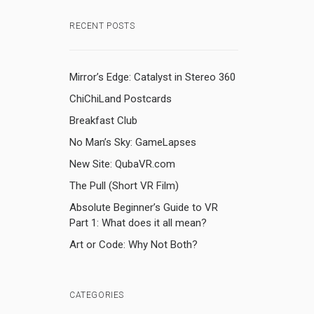
RECENT POSTS
Mirror’s Edge: Catalyst in Stereo 360
ChiChiLand Postcards
Breakfast Club
No Man’s Sky: GameLapses
New Site: QubaVR.com
The Pull (Short VR Film)
Absolute Beginner’s Guide to VR
Part 1: What does it all mean?
Art or Code: Why Not Both?
CATEGORIES