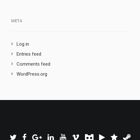
META
Log in
Entries feed
Comments feed
WordPress.org