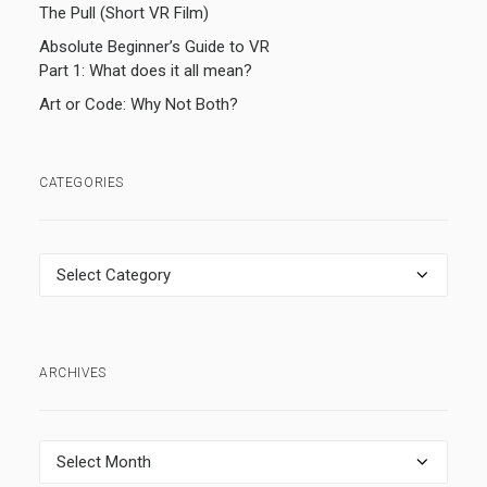
The Pull (Short VR Film)
Absolute Beginner’s Guide to VR
Part 1: What does it all mean?
Art or Code: Why Not Both?
CATEGORIES
Categories
ARCHIVES
Archives