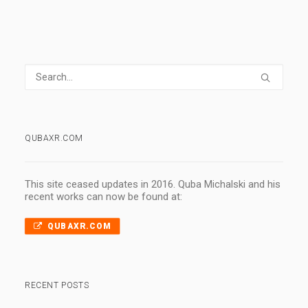
QUBAXR.COM
This site ceased updates in 2016. Quba Michalski and his
recent works can now be found at:
QUBAXR.COM
RECENT POSTS