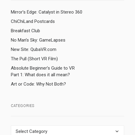
Mirror’s Edge: Catalyst in Stereo 360
ChiChiLand Postcards
Breakfast Club
No Man’s Sky: GameLapses
New Site: QubaVR.com
The Pull (Short VR Film)
Absolute Beginner’s Guide to VR
Part 1: What does it all mean?
Art or Code: Why Not Both?
CATEGORIES
Categories