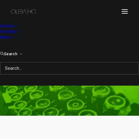
Articles
Tutorials
About
Search
paintball