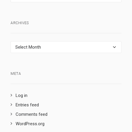
ARCHIVES
Archives
META
Log in
Entries feed
Comments feed
WordPress.org