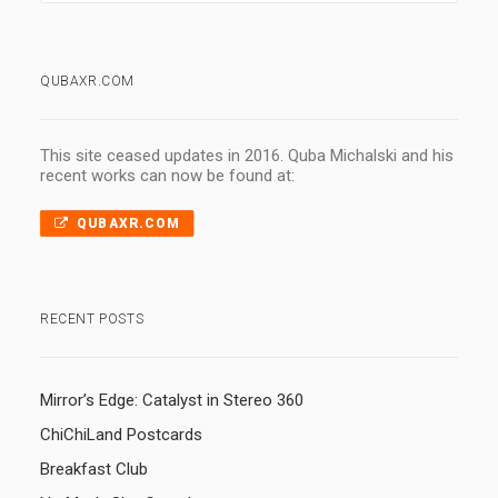
QUBAXR.COM
This site ceased updates in 2016. Quba Michalski and his
recent works can now be found at:
QUBAXR.COM
RECENT POSTS
Mirror’s Edge: Catalyst in Stereo 360
ChiChiLand Postcards
Breakfast Club