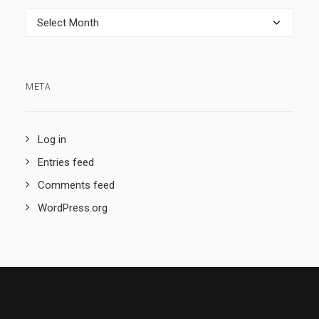
Archives
META
Log in
Entries feed
Comments feed
WordPress.org