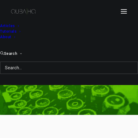
Articles
Tutorials
About
Search
no