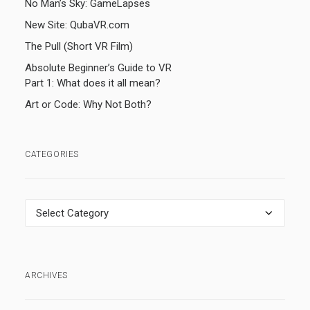
No Man’s Sky: GameLapses
New Site: QubaVR.com
The Pull (Short VR Film)
Absolute Beginner’s Guide to VR
Part 1: What does it all mean?
Art or Code: Why Not Both?
CATEGORIES
Categories
ARCHIVES